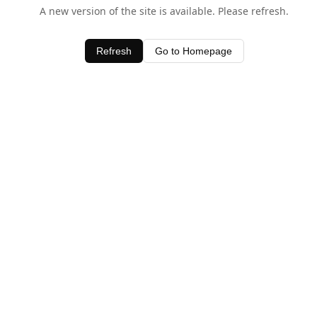
A new version of the site is available. Please refresh.
Refresh
Go to Homepage