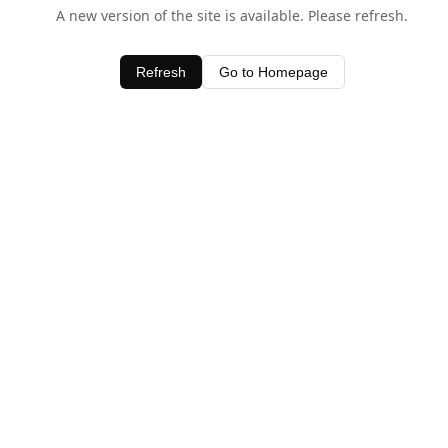
A new version of the site is available. Please refresh.
Refresh
Go to Homepage