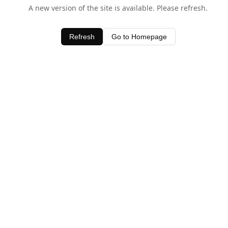
A new version of the site is available. Please refresh.
Refresh
Go to Homepage