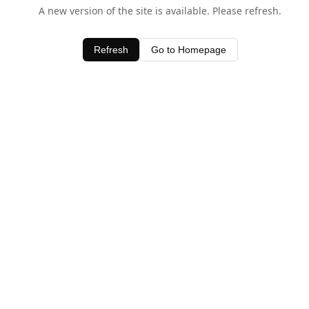
A new version of the site is available. Please refresh.
Refresh
Go to Homepage