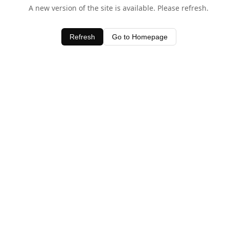
A new version of the site is available. Please refresh.
Refresh
Go to Homepage