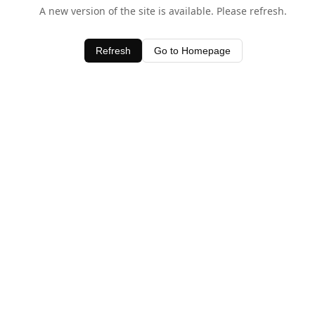
A new version of the site is available. Please refresh.
Refresh
Go to Homepage