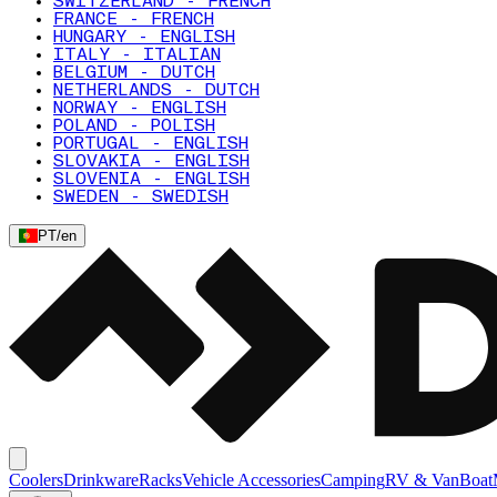
SWITZERLAND - FRENCH
FRANCE - FRENCH
HUNGARY - ENGLISH
ITALY - ITALIAN
BELGIUM - DUTCH
NETHERLANDS - DUTCH
NORWAY - ENGLISH
POLAND - POLISH
PORTUGAL - ENGLISH
SLOVAKIA - ENGLISH
SLOVENIA - ENGLISH
SWEDEN - SWEDISH
PT
/
en
Coolers
Drinkware
Racks
Vehicle Accessories
Camping
RV & Van
Boat