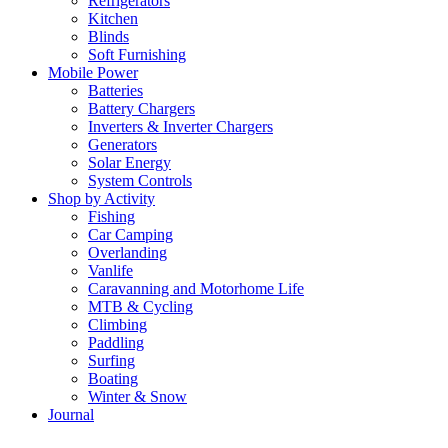
Refrigerators
Kitchen
Blinds
Soft Furnishing
Mobile Power
Batteries
Battery Chargers
Inverters & Inverter Chargers
Generators
Solar Energy
System Controls
Shop by Activity
Fishing
Car Camping
Overlanding
Vanlife
Caravanning and Motorhome Life
MTB & Cycling
Climbing
Paddling
Surfing
Boating
Winter & Snow
Journal