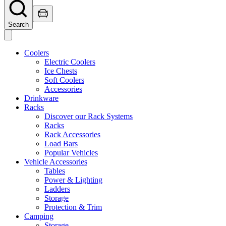
Search
Coolers
Electric Coolers
Ice Chests
Soft Coolers
Accessories
Drinkware
Racks
Discover our Rack Systems
Racks
Rack Accessories
Load Bars
Popular Vehicles
Vehicle Accessories
Tables
Power & Lighting
Ladders
Storage
Protection & Trim
Camping
Storage