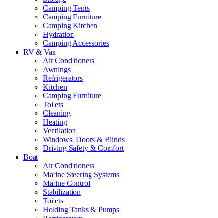
Camping Tents
Camping Furniture
Camping Kitchen
Hydration
Camping Accessories
RV & Van
Air Conditioners
Awnings
Refrigerators
Kitchen
Camping Furniture
Toilets
Cleaning
Heating
Ventilation
Windows, Doors & Blinds
Driving Safety & Comfort
Boat
Air Conditioners
Marine Steering Systems
Marine Control
Stabilization
Toilets
Holding Tanks & Pumps