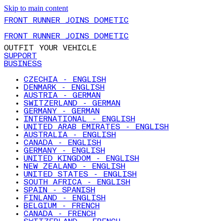
Skip to main content
FRONT RUNNER JOINS DOMETIC
FRONT RUNNER JOINS DOMETIC
OUTFIT YOUR VEHICLE
SUPPORT
BUSINESS
CZECHIA - ENGLISH
DENMARK - ENGLISH
AUSTRIA - GERMAN
SWITZERLAND - GERMAN
GERMANY - GERMAN
INTERNATIONAL - ENGLISH
UNITED ARAB EMIRATES - ENGLISH
AUSTRALIA - ENGLISH
CANADA - ENGLISH
GERMANY - ENGLISH
UNITED KINGDOM - ENGLISH
NEW ZEALAND - ENGLISH
UNITED STATES - ENGLISH
SOUTH AFRICA - ENGLISH
SPAIN - SPANISH
FINLAND - ENGLISH
BELGIUM - FRENCH
CANADA - FRENCH