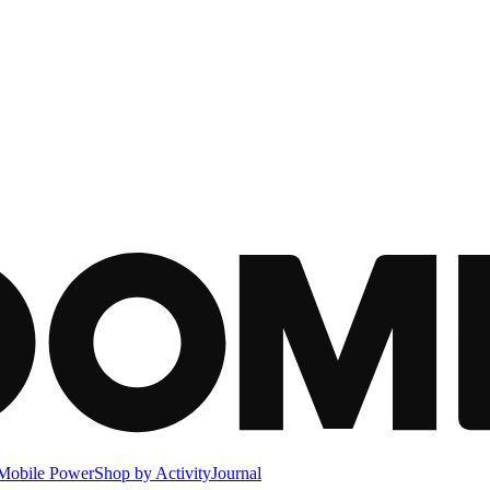
Mobile Power
Shop by Activity
Journal