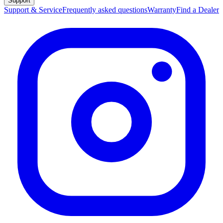
Support
Support & Service
Frequently asked questions
Warranty
Find a Dealer