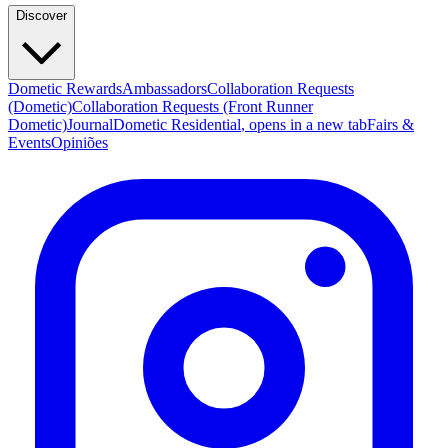
Discover
Dometic Rewards
Ambassadors
Collaboration Requests
(Dometic)
Collaboration Requests (Front Runner
Dometic)
Journal
Dometic Residential
, opens in a new tab
Fairs &
Events
Opiniões