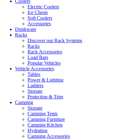
Coolers
Electric Coolers
Ice Chests
Soft Coolers
Accessories
Drinkware
Racks
Discover our Rack Systems
Racks
Rack Accessories
Load Bars
Popular Vehicles
Vehicle Accessories
Tables
Power & Lighting
Ladders
Storage
Protection & Trim
Camping
Storage
Camping Tents
Camping Furniture
Camping Kitchen
Hydration
Camping Accessories