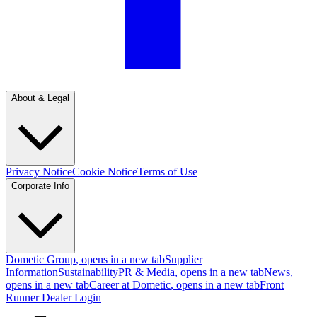
About & Legal
Privacy Notice
Cookie Notice
Terms of Use
Corporate Info
Dometic Group
, opens in a new tab
Supplier
Information
Sustainability
PR & Media
, opens in a new tab
News
,
opens in a new tab
Career at Dometic
, opens in a new tab
Front
Runner Dealer Login