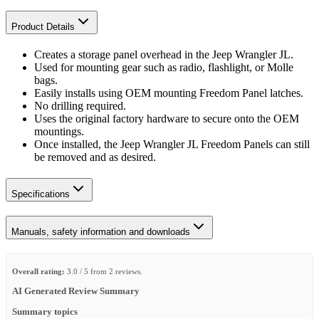
Product Details
Creates a storage panel overhead in the Jeep Wrangler JL.
Used for mounting gear such as radio, flashlight, or Molle
bags.
Easily installs using OEM mounting Freedom Panel latches.
No drilling required.
Uses the original factory hardware to secure onto the OEM
mountings.
Once installed, the Jeep Wrangler JL Freedom Panels can still
be removed and as desired.
Specifications
Manuals, safety information and downloads
Overall rating:
3.0 / 5 from 2 reviews.
AI Generated Review Summary
Summary topics