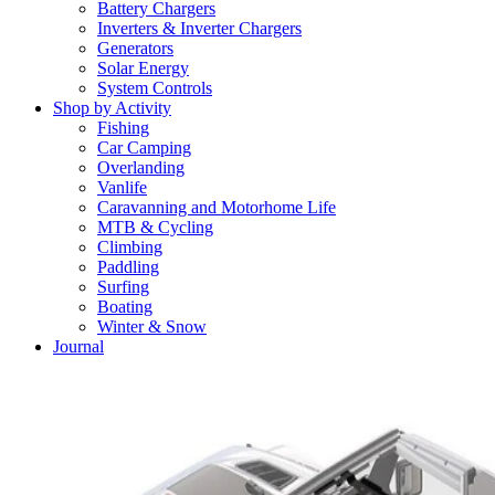
Battery Chargers
Inverters & Inverter Chargers
Generators
Solar Energy
System Controls
Shop by Activity
Fishing
Car Camping
Overlanding
Vanlife
Caravanning and Motorhome Life
MTB & Cycling
Climbing
Paddling
Surfing
Boating
Winter & Snow
Journal