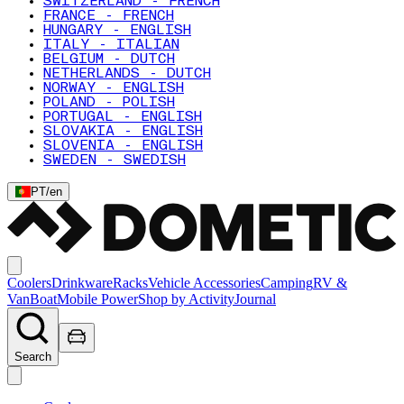
SWITZERLAND - FRENCH
FRANCE - FRENCH
HUNGARY - ENGLISH
ITALY - ITALIAN
BELGIUM - DUTCH
NETHERLANDS - DUTCH
NORWAY - ENGLISH
POLAND - POLISH
PORTUGAL - ENGLISH
SLOVAKIA - ENGLISH
SLOVENIA - ENGLISH
SWEDEN - SWEDISH
PT
/
en
Coolers
Drinkware
Racks
Vehicle Accessories
Camping
RV &
Van
Boat
Mobile Power
Shop by Activity
Journal
Search