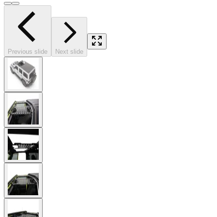
Previous slide
Next slide