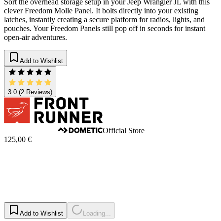
Sort the overhead storage setup in your Jeep Wrangler JL with this
clever Freedom Molle Panel. It bolts directly into your existing
latches, instantly creating a secure platform for radios, lights, and
pouches. Your Freedom Panels still pop off in seconds for instant
open-air adventures.
Add to Wishlist
3.0
(2 Reviews)
Official Store
125,00 €
Add to Wishlist
Loading...