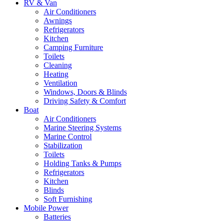
RV & Van
Air Conditioners
Awnings
Refrigerators
Kitchen
Camping Furniture
Toilets
Cleaning
Heating
Ventilation
Windows, Doors & Blinds
Driving Safety & Comfort
Boat
Air Conditioners
Marine Steering Systems
Marine Control
Stabilization
Toilets
Holding Tanks & Pumps
Refrigerators
Kitchen
Blinds
Soft Furnishing
Mobile Power
Batteries