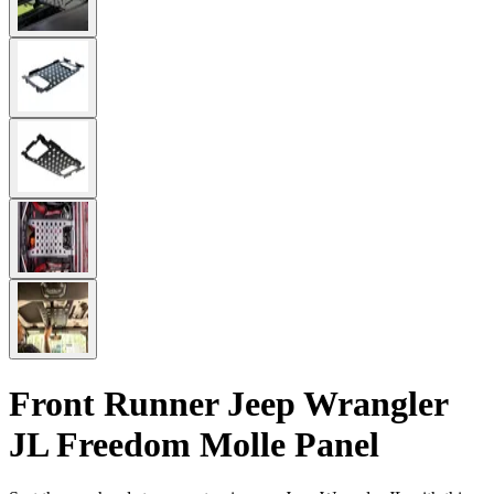
Front Runner Jeep Wrangler
JL Freedom Molle Panel