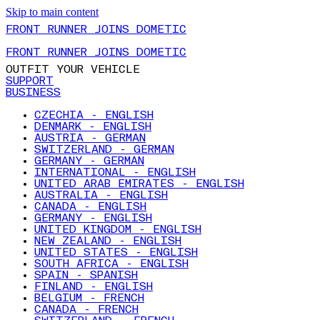
Skip to main content
FRONT RUNNER JOINS DOMETIC
FRONT RUNNER JOINS DOMETIC
OUTFIT YOUR VEHICLE
SUPPORT
BUSINESS
CZECHIA - ENGLISH
DENMARK - ENGLISH
AUSTRIA - GERMAN
SWITZERLAND - GERMAN
GERMANY - GERMAN
INTERNATIONAL - ENGLISH
UNITED ARAB EMIRATES - ENGLISH
AUSTRALIA - ENGLISH
CANADA - ENGLISH
GERMANY - ENGLISH
UNITED KINGDOM - ENGLISH
NEW ZEALAND - ENGLISH
UNITED STATES - ENGLISH
SOUTH AFRICA - ENGLISH
SPAIN - SPANISH
FINLAND - ENGLISH
BELGIUM - FRENCH
CANADA - FRENCH