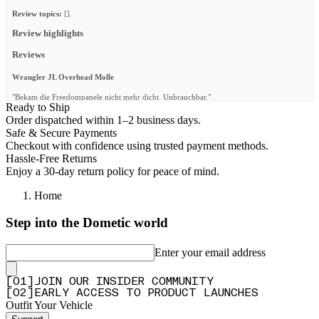
Review topics:
[].
Review highlights
Reviews
Wrangler JL Overhead Molle
"Bekam die Freedompanele nicht mehr dicht. Unbrauchbar."
Ready to Ship
—
Michael B.
(
1/5
)
Order dispatched within 1–2 business days.
Safe & Secure Payments
Well made and easy to install
Checkout with confidence using trusted payment methods.
"Installed this on my 2021 Jeep Gladiator. Easy to install, just need to unclip the plastic
Hassle-Free Returns
trim, unscrew few factory screws, fit the molle panel and redo everything. Easily fits
Enjoy a 30-day return policy for peace of mind.
Starlink Mini above. Looks good!"
—
Rivo A.
(
5/5
)
Home
Q&A
Step into the Dometic world
Enter your email address
[
0
1
]
JOIN OUR INSIDER COMMUNITY
[
0
2
]
EARLY ACCESS TO PRODUCT LAUNCHES
Outfit Your Vehicle