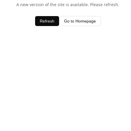
A new version of the site is available. Please refresh.
Refresh
Go to Homepage