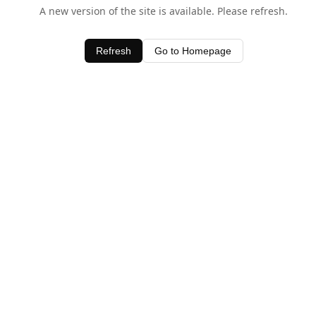
A new version of the site is available. Please refresh.
Refresh
Go to Homepage