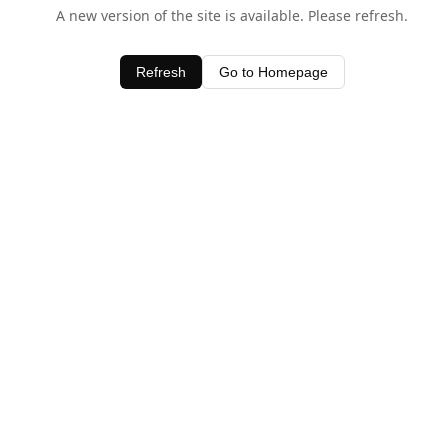
A new version of the site is available. Please refresh.
Refresh
Go to Homepage