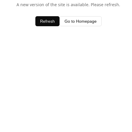
A new version of the site is available. Please refresh.
Refresh
Go to Homepage