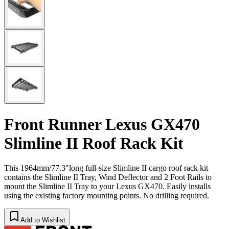
Front Runner Lexus GX470
Slimline II Roof Rack Kit
This 1964mm/77.3"long full-size Slimline II cargo roof rack kit
contains the Slimline II Tray, Wind Deflector and 2 Foot Rails to
mount the Slimline II Tray to your Lexus GX470. Easily installs
using the existing factory mounting points. No drilling required.
Add to Wishlist