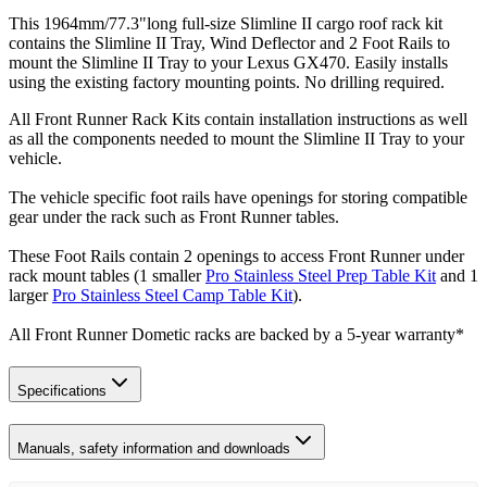
This 1964mm/77.3"long full-size Slimline II cargo roof rack kit
contains the Slimline II Tray, Wind Deflector and 2 Foot Rails to
mount the Slimline II Tray to your Lexus GX470. Easily installs
using the existing factory mounting points. No drilling required.
All Front Runner Rack Kits contain installation instructions as well
as all the components needed to mount the Slimline II Tray to your
vehicle.
The vehicle specific foot rails have openings for storing compatible
gear under the rack such as Front Runner tables.
These Foot Rails contain 2 openings to access Front Runner under
rack mount tables (1 smaller
Pro Stainless Steel Prep Table Kit
and 1
larger
Pro Stainless Steel Camp Table Kit
).
All Front Runner Dometic racks are backed by a 5‑year warranty*
Specifications
Manuals, safety information and downloads