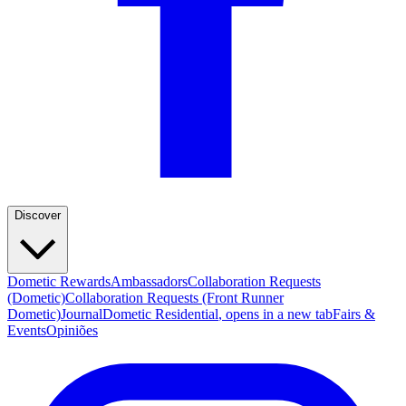
Discover
Dometic Rewards
Ambassadors
Collaboration Requests
(Dometic)
Collaboration Requests (Front Runner
Dometic)
Journal
Dometic Residential
, opens in a new tab
Fairs &
Events
Opiniões