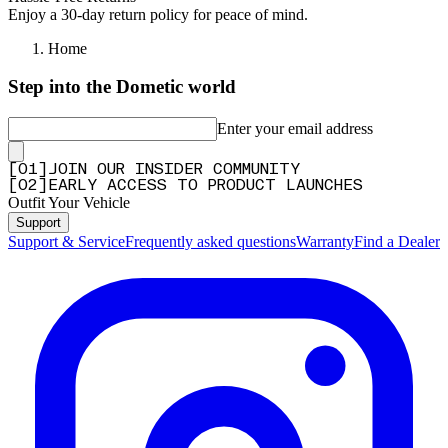
Enjoy a 30-day return policy for peace of mind.
Home
Step into the Dometic world
Enter your email address
[
0
1
]
JOIN OUR INSIDER COMMUNITY
[
0
2
]
EARLY ACCESS TO PRODUCT LAUNCHES
Outfit Your Vehicle
Support
Support & Service
Frequently asked questions
Warranty
Find a Dealer