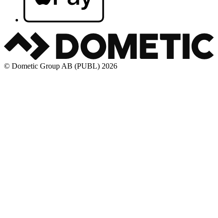
© Dometic Group AB (PUBL) 2026