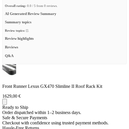
Overall rating:
0.0 / 5 from 0 reviews.
AI Generated Review Summary
Summary topics
Review topics:
[].
Review highlights
Reviews
Q&A
Front Runner Lexus GX470 Slimline II Roof Rack Kit
1629,00 €
Ready to Ship
Order dispatched within 1–2 business days.
Safe & Secure Payments
Checkout with confidence using trusted payment methods.
Hassle-Free Returns