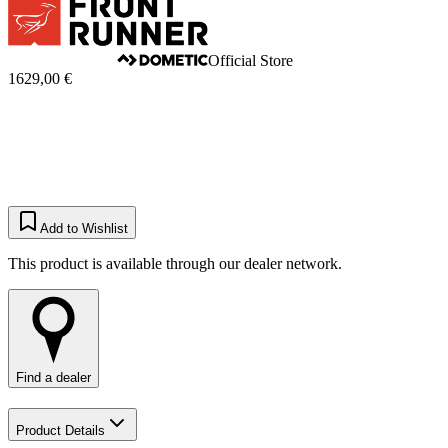
Official Store
1629,00 €
Add to Wishlist
This product is available through our dealer network.
Find a dealer
Product Details