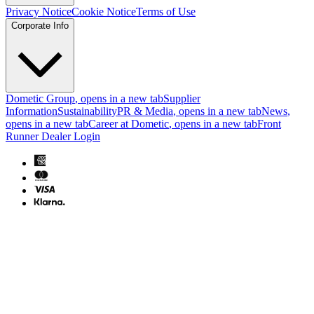
Privacy Notice
Cookie Notice
Terms of Use
Corporate Info
Dometic Group
, opens in a new tab
Supplier
Information
Sustainability
PR & Media
, opens in a new tab
News
,
opens in a new tab
Career at Dometic
, opens in a new tab
Front
Runner Dealer Login