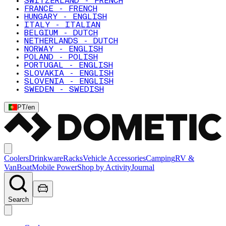
SWITZERLAND - FRENCH
FRANCE - FRENCH
HUNGARY - ENGLISH
ITALY - ITALIAN
BELGIUM - DUTCH
NETHERLANDS - DUTCH
NORWAY - ENGLISH
POLAND - POLISH
PORTUGAL - ENGLISH
SLOVAKIA - ENGLISH
SLOVENIA - ENGLISH
SWEDEN - SWEDISH
PT
/
en
Coolers
Drinkware
Racks
Vehicle Accessories
Camping
RV &
Van
Boat
Mobile Power
Shop by Activity
Journal
Search