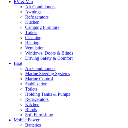
RV & Van
Air Conditioners
Awnings
Refrigerators
Kitchen
Camping Furniture
Toilets
Cleaning
Heating
Ventilation
Windows, Doors & Blinds
Driving Safety & Comfort
Boat
Air Conditioners
Marine Steering Systems
Marine Control
Stabilization
Toilets
Holding Tanks & Pumps
Refrigerators
Kitchen
Blinds
Soft Furnishing
Mobile Power
Batteries