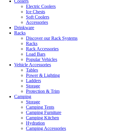
Coolers
Electric Coolers
Ice Chests
Soft Coolers
Accessories
Drinkware
Racks
Discover our Rack Systems
Racks
Rack Accessories
Load Bars
Popular Vehicles
Vehicle Accessories
Tables
Power & Lighting
Ladders
Storage
Protection & Trim
Camping
Storage
Camping Tents
Camping Furniture
Camping Kitchen
Hydration
Camping Accessories