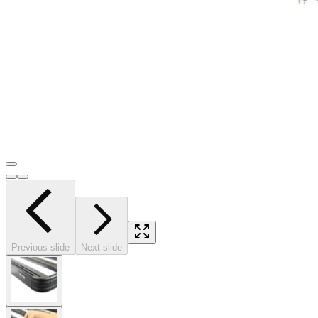
Previous slide
Next slide