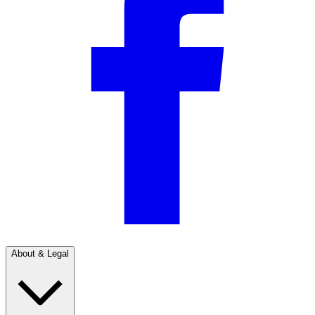
About & Legal