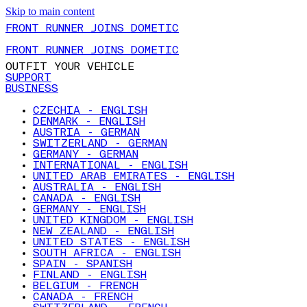
Skip to main content
FRONT RUNNER JOINS DOMETIC
FRONT RUNNER JOINS DOMETIC
OUTFIT YOUR VEHICLE
SUPPORT
BUSINESS
CZECHIA - ENGLISH
DENMARK - ENGLISH
AUSTRIA - GERMAN
SWITZERLAND - GERMAN
GERMANY - GERMAN
INTERNATIONAL - ENGLISH
UNITED ARAB EMIRATES - ENGLISH
AUSTRALIA - ENGLISH
CANADA - ENGLISH
GERMANY - ENGLISH
UNITED KINGDOM - ENGLISH
NEW ZEALAND - ENGLISH
UNITED STATES - ENGLISH
SOUTH AFRICA - ENGLISH
SPAIN - SPANISH
FINLAND - ENGLISH
BELGIUM - FRENCH
CANADA - FRENCH