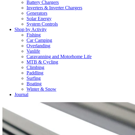
Battery Chargers
Inverters & Inverter Chargers
Generators
Solar Energy
System Controls
Shop by Activity
Fishing
Car Camping
Overlanding
Vanlife
Caravanning and Motorhome Life
MTB & Cycling
Climbing
Paddling
Surfing
Boating
Winter & Snow
Journal