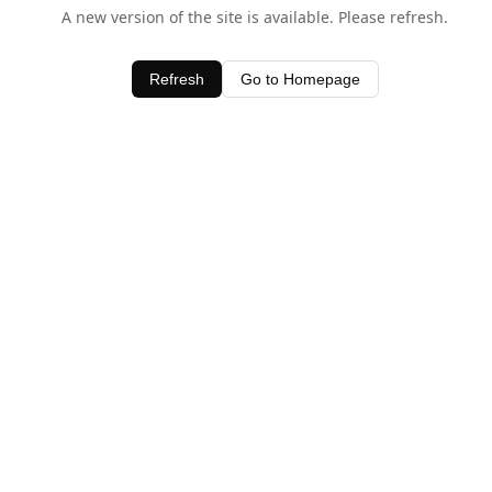
A new version of the site is available. Please refresh.
Refresh
Go to Homepage