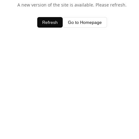
A new version of the site is available. Please refresh.
Refresh
Go to Homepage