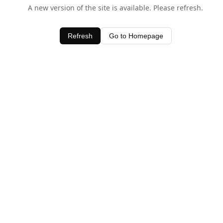
A new version of the site is available. Please refresh.
Refresh
Go to Homepage