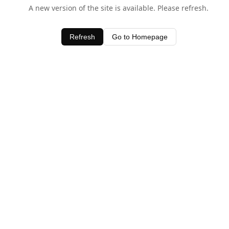
A new version of the site is available. Please refresh.
Refresh
Go to Homepage