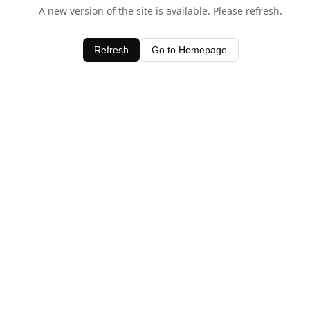
A new version of the site is available. Please refresh.
Refresh
Go to Homepage