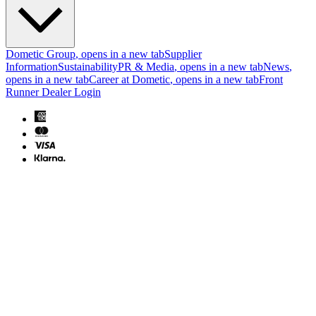
Dometic Group
, opens in a new tab
Supplier
Information
Sustainability
PR & Media
, opens in a new tab
News
,
opens in a new tab
Career at Dometic
, opens in a new tab
Front
Runner Dealer Login