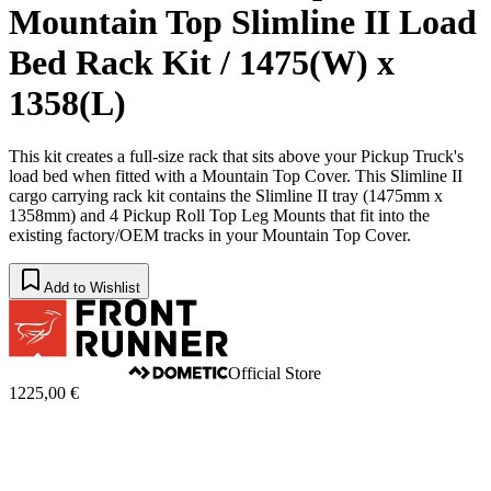
Mountain Top Slimline II Load
Bed Rack Kit / 1475(W) x
1358(L)
This kit creates a full-size rack that sits above your Pickup Truck's
load bed when fitted with a Mountain Top Cover. This Slimline II
cargo carrying rack kit contains the Slimline II tray (1475mm x
1358mm) and 4 Pickup Roll Top Leg Mounts that fit into the
existing factory/OEM tracks in your Mountain Top Cover.
Add to Wishlist
Official Store
1225,00 €