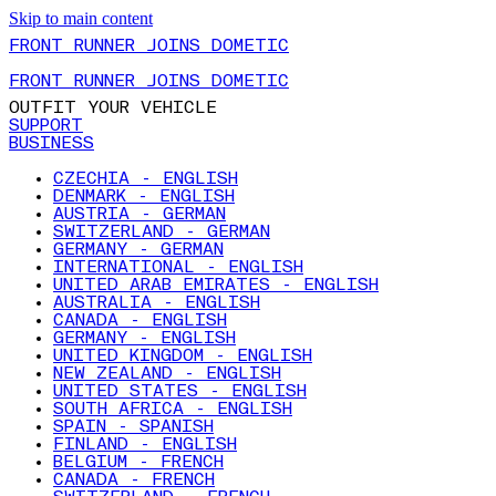
Skip to main content
FRONT RUNNER JOINS DOMETIC
FRONT RUNNER JOINS DOMETIC
OUTFIT YOUR VEHICLE
SUPPORT
BUSINESS
CZECHIA - ENGLISH
DENMARK - ENGLISH
AUSTRIA - GERMAN
SWITZERLAND - GERMAN
GERMANY - GERMAN
INTERNATIONAL - ENGLISH
UNITED ARAB EMIRATES - ENGLISH
AUSTRALIA - ENGLISH
CANADA - ENGLISH
GERMANY - ENGLISH
UNITED KINGDOM - ENGLISH
NEW ZEALAND - ENGLISH
UNITED STATES - ENGLISH
SOUTH AFRICA - ENGLISH
SPAIN - SPANISH
FINLAND - ENGLISH
BELGIUM - FRENCH
CANADA - FRENCH