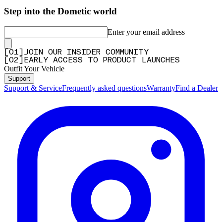
Step into the Dometic world
Enter your email address
[
0
1
]
JOIN OUR INSIDER COMMUNITY
[
0
2
]
EARLY ACCESS TO PRODUCT LAUNCHES
Outfit Your Vehicle
Support
Support & Service
Frequently asked questions
Warranty
Find a Dealer