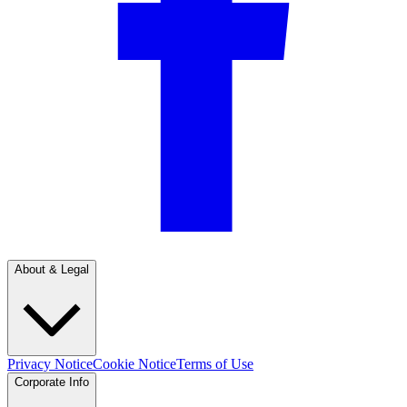
About & Legal
Privacy Notice
Cookie Notice
Terms of Use
Corporate Info