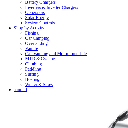
Battery Chargers
Inverters & Inverter Chargers
Generators
Solar Energy
System Controls
Shop by Activity
Fishing
Car Camping
Overlanding
Vanlife
Caravanning and Motorhome Life
MTB & Cycling
Climbing
Paddling
Surfing
Boating
Winter & Snow
Journal