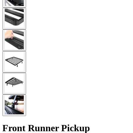
Front Runner Pickup