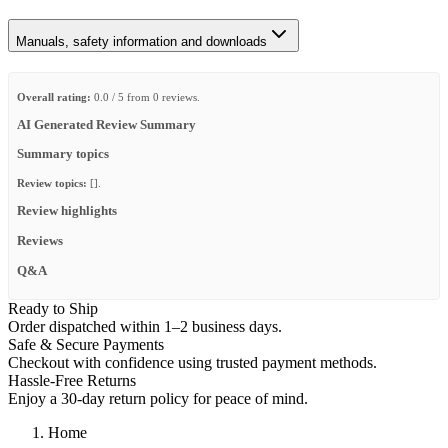
Manuals, safety information and downloads
Overall rating:
0.0 / 5 from 0 reviews.
AI Generated Review Summary
Summary topics
Review topics:
[].
Review highlights
Reviews
Q&A
Ready to Ship
Order dispatched within 1–2 business days.
Safe & Secure Payments
Checkout with confidence using trusted payment methods.
Hassle-Free Returns
Enjoy a 30-day return policy for peace of mind.
Home