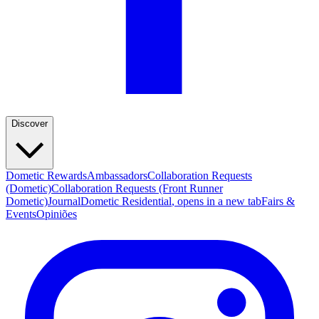
Discover
Dometic Rewards
Ambassadors
Collaboration Requests
(Dometic)
Collaboration Requests (Front Runner
Dometic)
Journal
Dometic Residential
, opens in a new tab
Fairs &
Events
Opiniões