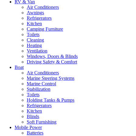
RV & Van
Air Conditioners
Awnings
Refrigerators
Kitchen
Camping Furniture
Toilets
Cleaning
Heating
Ventilation
Windows, Doors & Blinds
Driving Safety & Comfort
Boat
Air Conditioners
Marine Steering Systems
Marine Control
Stabilization
Toilets
Holding Tanks & Pumps
Refrigerators
Kitchen
Blinds
Soft Furnishing
Mobile Power
Batteries