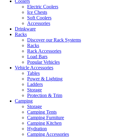
Coolers
Electric Coolers
Ice Chests
Soft Coolers
Accessories
Drinkware
Racks
Discover our Rack Systems
Racks
Rack Accessories
Load Bars
Popular Vehicles
Vehicle Accessories
Tables
Power & Lighting
Ladders
Storage
Protection & Trim
Camping
Storage
Camping Tents
Camping Furniture
Camping Kitchen
Hydration
Camping Accessories