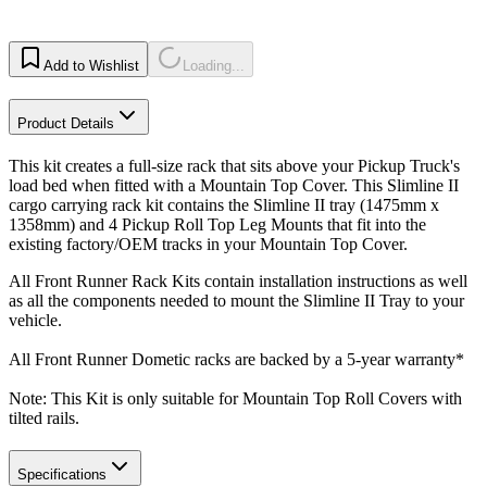
Add to Wishlist
Loading...
Product Details
This kit creates a full-size rack that sits above your Pickup Truck's
load bed when fitted with a Mountain Top Cover. This Slimline II
cargo carrying rack kit contains the Slimline II tray (1475mm x
1358mm) and 4 Pickup Roll Top Leg Mounts that fit into the
existing factory/OEM tracks in your Mountain Top Cover.
All Front Runner Rack Kits contain installation instructions as well
as all the components needed to mount the Slimline II Tray to your
vehicle.
All Front Runner Dometic racks are backed by a 5‑year warranty*
Note: This Kit is only suitable for Mountain Top Roll Covers with
tilted rails.
Specifications