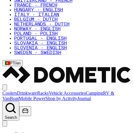
SWITZERLAND - FRENCH
FRANCE - FRENCH
HUNGARY - ENGLISH
ITALY - ITALIAN
BELGIUM - DUTCH
NETHERLANDS - DUTCH
NORWAY - ENGLISH
POLAND - POLISH
PORTUGAL - ENGLISH
SLOVAKIA - ENGLISH
SLOVENIA - ENGLISH
SWEDEN - SWEDISH
PT
/
en
Coolers
Drinkware
Racks
Vehicle Accessories
Camping
RV &
Van
Boat
Mobile Power
Shop by Activity
Journal
Search