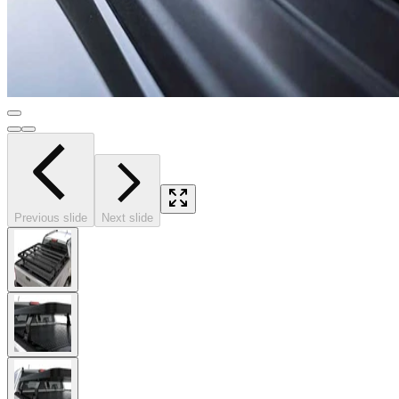
Previous slide
Next slide