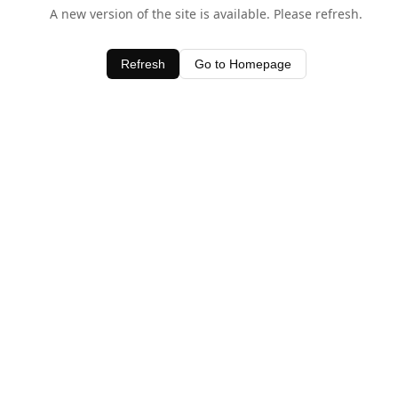
A new version of the site is available. Please refresh.
Refresh
Go to Homepage