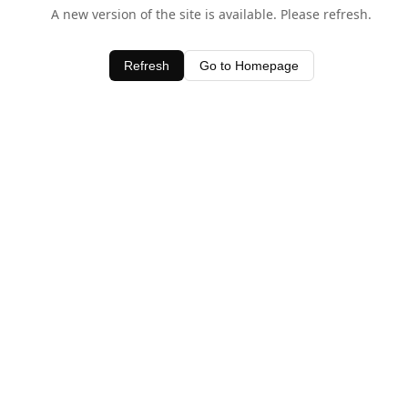
A new version of the site is available. Please refresh.
Refresh
Go to Homepage