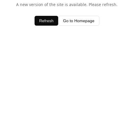
A new version of the site is available. Please refresh.
Refresh
Go to Homepage