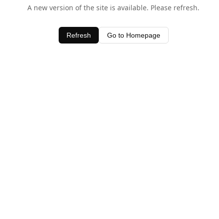
A new version of the site is available. Please refresh.
Refresh
Go to Homepage