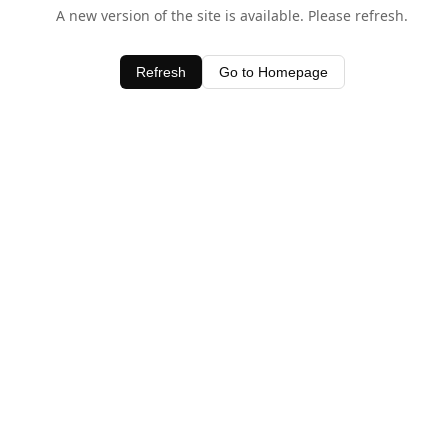
A new version of the site is available. Please refresh.
Refresh
Go to Homepage