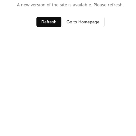
A new version of the site is available. Please refresh.
Refresh
Go to Homepage