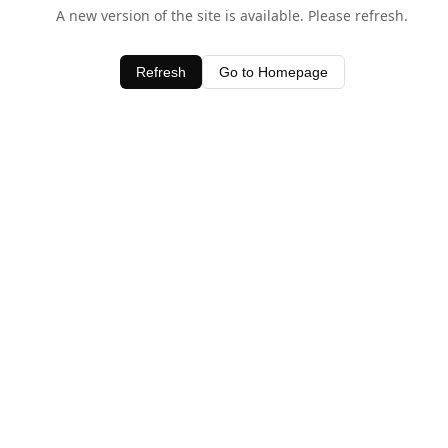
A new version of the site is available. Please refresh.
Refresh
Go to Homepage