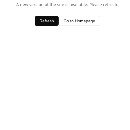
A new version of the site is available. Please refresh.
Refresh
Go to Homepage