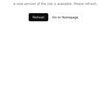
A new version of the site is available. Please refresh.
Refresh
Go to Homepage