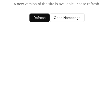
A new version of the site is available. Please refresh.
Refresh
Go to Homepage