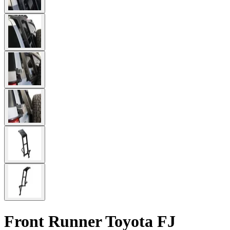
Front Runner Toyota FJ