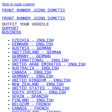
Skip to main content
FRONT RUNNER JOINS DOMETIC
FRONT RUNNER JOINS DOMETIC
OUTFIT YOUR VEHICLE
SUPPORT
BUSINESS
CZECHIA - ENGLISH
DENMARK - ENGLISH
AUSTRIA - GERMAN
SWITZERLAND - GERMAN
GERMANY - GERMAN
INTERNATIONAL - ENGLISH
UNITED ARAB EMIRATES - ENGLISH
AUSTRALIA - ENGLISH
CANADA - ENGLISH
GERMANY - ENGLISH
UNITED KINGDOM - ENGLISH
NEW ZEALAND - ENGLISH
UNITED STATES - ENGLISH
SOUTH AFRICA - ENGLISH
SPAIN - SPANISH
FINLAND - ENGLISH
BELGIUM - FRENCH
CANADA - FRENCH