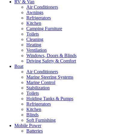
RV & Van
Air Conditioners
Awnings
Refrigerators
Kitchen
Camping Furniture
Toilets
Cleaning
Heating
Ventilation
Windows, Doors & Blinds
Driving Safety & Comfort
Boat
Air Conditioners
Marine Steering Systems
Marine Control
Stabilization
Toilets
Holding Tanks & Pumps
Refrigerators
Kitchen
Blinds
Soft Furnishing
Mobile Power
Batteries