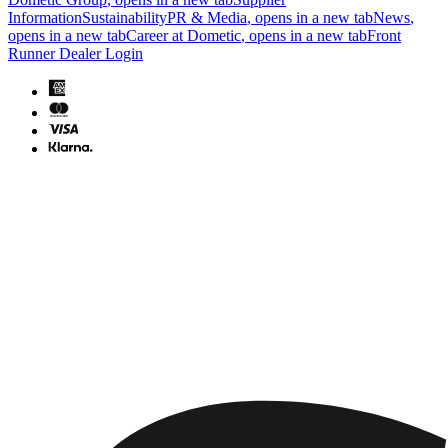
Information
Sustainability
PR & Media
, opens in a new tab
News
,
opens in a new tab
Career at Dometic
, opens in a new tab
Front
Runner Dealer Login