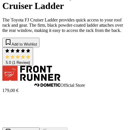
Cruiser Ladder
The Toyota FJ Cruiser Ladder provides quick access to your roof
rack and gear. The firm, black powder-coated ladder attaches over
the rear window, making it easy to access the rack from the back.
Add to Wishlist
5.0
(1 Review)
Official Store
179,00 €