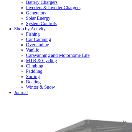
Battery Chargers
Inverters & Inverter Chargers
Generators
Solar Energy
System Controls
Shop by Activity
Fishing
Car Camping
Overlanding
Vanlife
Caravanning and Motorhome Life
MTB & Cycling
Climbing
Paddling
Surfing
Boating
Winter & Snow
Journal