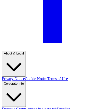
About & Legal
Privacy Notice
Cookie Notice
Terms of Use
Corporate Info
Dometic Group
, opens in a new tab
Supplier