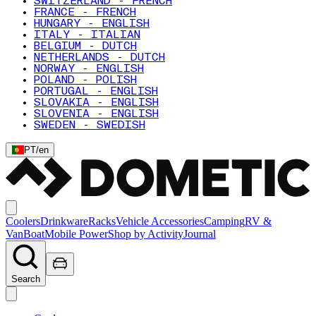
SWITZERLAND - FRENCH
FRANCE - FRENCH
HUNGARY - ENGLISH
ITALY - ITALIAN
BELGIUM - DUTCH
NETHERLANDS - DUTCH
NORWAY - ENGLISH
POLAND - POLISH
PORTUGAL - ENGLISH
SLOVAKIA - ENGLISH
SLOVENIA - ENGLISH
SWEDEN - SWEDISH
PT
/
en
Coolers
Drinkware
Racks
Vehicle Accessories
Camping
RV &
Van
Boat
Mobile Power
Shop by Activity
Journal
Search