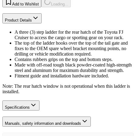
Add to Wishlist
Loading...
Product Details
A three (3) step ladder for the rear hatch of the Toyota FJ
Cruiser to access the cargo or sporting gear on your rack.
The top of the ladder hooks over the top of the tail gate and
fixes to the OEM spare wheel bracket mounting points, no
drilling or vehicle modification required.
Contains rubbers grips on the top and bottom steps.
Made with off-road tough black powder-coated high-strength
steel and aluminum for maximum durability and strength.
Fitment guide and installation hardware included.
Note: The rear hatch window is not operational when this ladder is
installed.
Specifications
Manuals, safety information and downloads