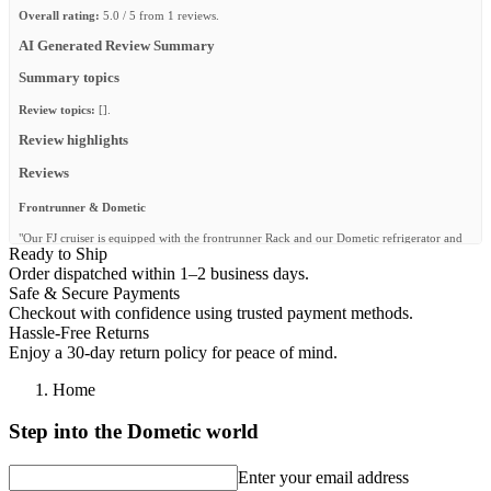
Overall rating:
5.0 / 5 from 1 reviews.
AI Generated Review Summary
Summary topics
Review topics:
[].
Review highlights
Reviews
Frontrunner & Dometic
"Our FJ cruiser is equipped with the frontrunner Rack and our Dometic refrigerator and
Ready to Ship
water system has never let us down. We also camp with their camp chairs, Wolfpack
boxes and camp gear. Thanks for the quality gear. @fjczone"
Order dispatched within 1–2 business days.
Safe & Secure Payments
—
Shawn @.
(
5/5
)
Checkout with confidence using trusted payment methods.
Q&A
Hassle-Free Returns
Enjoy a 30-day return policy for peace of mind.
Home
Step into the Dometic world
Enter your email address