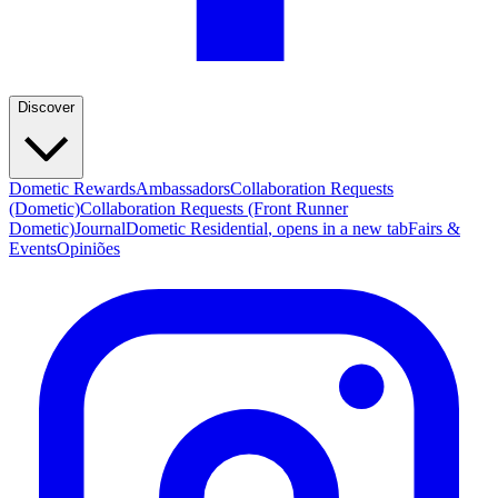
Discover
Dometic Rewards
Ambassadors
Collaboration Requests
(Dometic)
Collaboration Requests (Front Runner
Dometic)
Journal
Dometic Residential
, opens in a new tab
Fairs &
Events
Opiniões