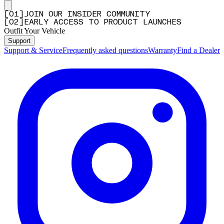
[
0
1
]
JOIN OUR INSIDER COMMUNITY
[
0
2
]
EARLY ACCESS TO PRODUCT LAUNCHES
Outfit Your Vehicle
Support
Support & Service
Frequently asked questions
Warranty
Find a Dealer