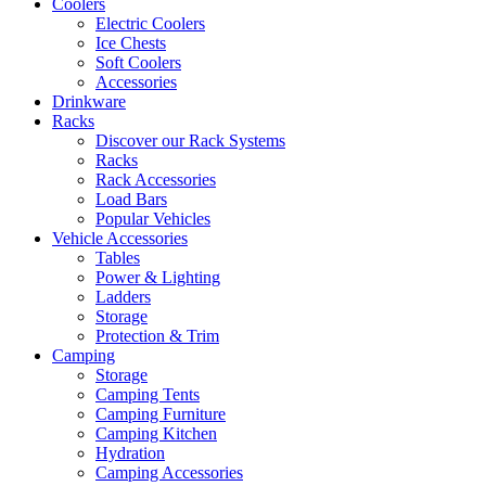
Coolers
Electric Coolers
Ice Chests
Soft Coolers
Accessories
Drinkware
Racks
Discover our Rack Systems
Racks
Rack Accessories
Load Bars
Popular Vehicles
Vehicle Accessories
Tables
Power & Lighting
Ladders
Storage
Protection & Trim
Camping
Storage
Camping Tents
Camping Furniture
Camping Kitchen
Hydration
Camping Accessories