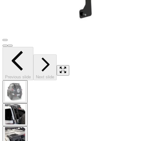
Previous slide
Next slide