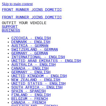
Skip to main content
FRONT RUNNER JOINS DOMETIC
FRONT RUNNER JOINS DOMETIC
OUTFIT YOUR VEHICLE
SUPPORT
BUSINESS
CZECHIA - ENGLISH
DENMARK - ENGLISH
AUSTRIA - GERMAN
SWITZERLAND - GERMAN
GERMANY - GERMAN
INTERNATIONAL - ENGLISH
UNITED ARAB EMIRATES - ENGLISH
AUSTRALIA - ENGLISH
CANADA - ENGLISH
GERMANY - ENGLISH
UNITED KINGDOM - ENGLISH
NEW ZEALAND - ENGLISH
UNITED STATES - ENGLISH
SOUTH AFRICA - ENGLISH
SPAIN - SPANISH
FINLAND - ENGLISH
BELGIUM - FRENCH
CANADA - FRENCH