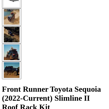
Front Runner Toyota Sequoia
(2022-Current) Slimline II
Roof Rack Kit