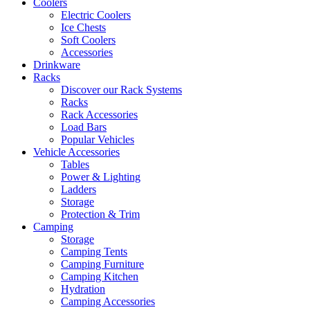
Coolers
Electric Coolers
Ice Chests
Soft Coolers
Accessories
Drinkware
Racks
Discover our Rack Systems
Racks
Rack Accessories
Load Bars
Popular Vehicles
Vehicle Accessories
Tables
Power & Lighting
Ladders
Storage
Protection & Trim
Camping
Storage
Camping Tents
Camping Furniture
Camping Kitchen
Hydration
Camping Accessories