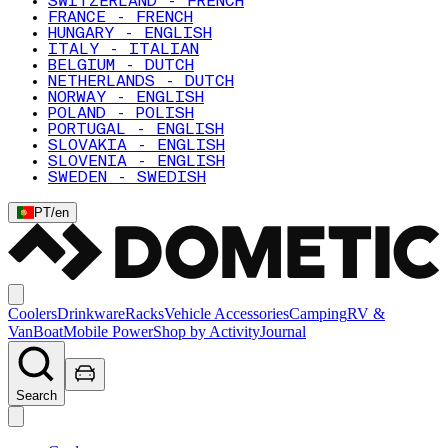
SWITZERLAND - FRENCH
FRANCE - FRENCH
HUNGARY - ENGLISH
ITALY - ITALIAN
BELGIUM - DUTCH
NETHERLANDS - DUTCH
NORWAY - ENGLISH
POLAND - POLISH
PORTUGAL - ENGLISH
SLOVAKIA - ENGLISH
SLOVENIA - ENGLISH
SWEDEN - SWEDISH
PT
/
en
Coolers
Drinkware
Racks
Vehicle Accessories
Camping
RV &
Van
Boat
Mobile Power
Shop by Activity
Journal
Search