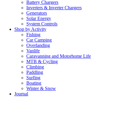
Battery Chargers
Inverters & Inverter Chargers
Generators
Solar Energy
System Controls
Shop by Activity
Fishing
Car Camping
Overlanding
Vanlife
Caravanning and Motorhome Life
MTB & Cycling
Climbing
Paddling
Surfing
Boating
Winter & Snow
Journal