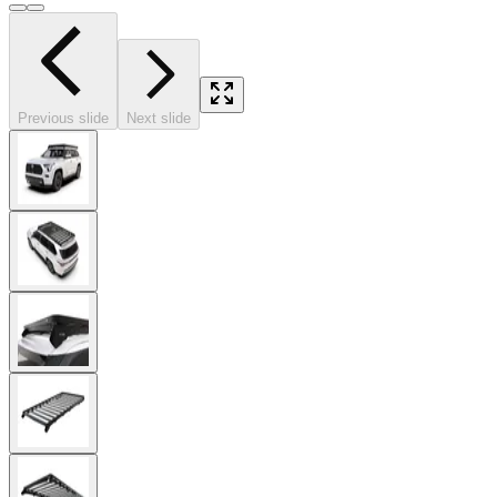
Previous slide
Next slide