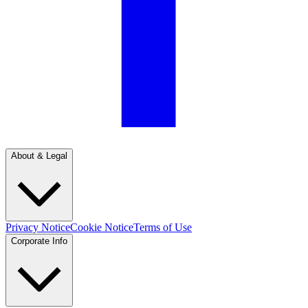
About & Legal
Privacy Notice
Cookie Notice
Terms of Use
Corporate Info