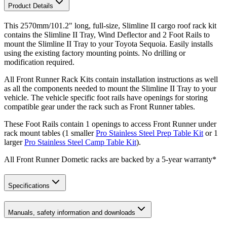
Product Details
This 2570mm/101.2" long, full-size, Slimline II cargo roof rack kit
contains the Slimline II Tray, Wind Deflector and 2 Foot Rails to
mount the Slimline II Tray to your Toyota Sequoia. Easily installs
using the existing factory mounting points. No drilling or
modification required.
All Front Runner Rack Kits contain installation instructions as well
as all the components needed to mount the Slimline II Tray to your
vehicle. The vehicle specific foot rails have openings for storing
compatible gear under the rack such as Front Runner tables.
These Foot Rails contain 1 openings to access Front Runner under
rack mount tables (1 smaller
Pro Stainless Steel Prep Table Kit
or 1
larger
Pro Stainless Steel Camp Table Kit
).
All Front Runner Dometic racks are backed by a 5‑year warranty*
Specifications
Manuals, safety information and downloads