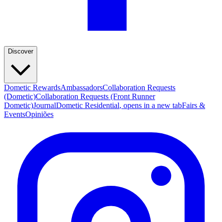
Discover
Dometic Rewards
Ambassadors
Collaboration Requests
(Dometic)
Collaboration Requests (Front Runner
Dometic)
Journal
Dometic Residential
, opens in a new tab
Fairs &
Events
Opiniões