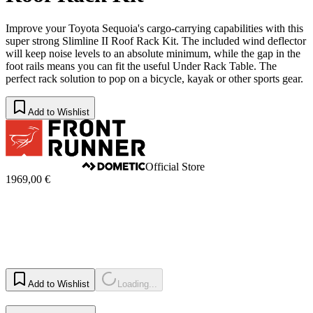
Improve your Toyota Sequoia's cargo-carrying capabilities with this
super strong Slimline II Roof Rack Kit. The included wind deflector
will keep noise levels to an absolute minimum, while the gap in the
foot rails means you can fit the useful Under Rack Table. The
perfect rack solution to pop on a bicycle, kayak or other sports gear.
Add to Wishlist
Official Store
1969,00 €
Add to Wishlist
Loading...