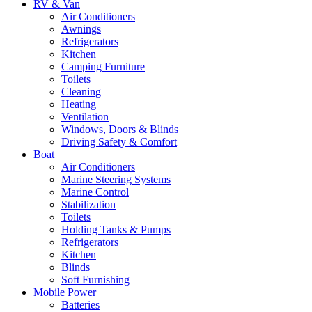
RV & Van
Air Conditioners
Awnings
Refrigerators
Kitchen
Camping Furniture
Toilets
Cleaning
Heating
Ventilation
Windows, Doors & Blinds
Driving Safety & Comfort
Boat
Air Conditioners
Marine Steering Systems
Marine Control
Stabilization
Toilets
Holding Tanks & Pumps
Refrigerators
Kitchen
Blinds
Soft Furnishing
Mobile Power
Batteries