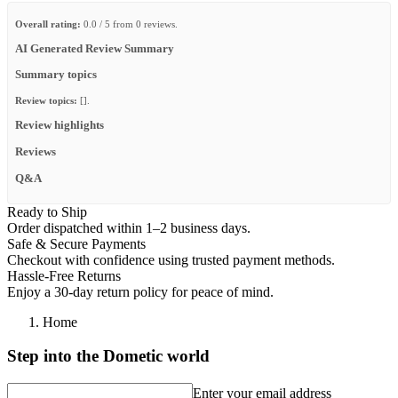
Overall rating:
0.0 / 5 from 0 reviews.
AI Generated Review Summary
Summary topics
Review topics:
[].
Review highlights
Reviews
Q&A
Ready to Ship
Order dispatched within 1–2 business days.
Safe & Secure Payments
Checkout with confidence using trusted payment methods.
Hassle-Free Returns
Enjoy a 30-day return policy for peace of mind.
Home
Step into the Dometic world
Enter your email address