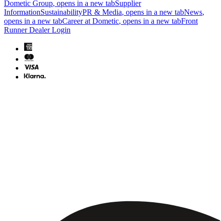
Dometic Group
, opens in a new tab
Supplier
Information
Sustainability
PR & Media
, opens in a new tab
News
,
opens in a new tab
Career at Dometic
, opens in a new tab
Front
Runner Dealer Login