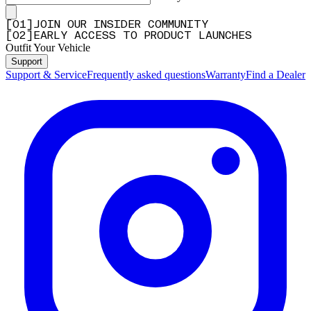
[
0
1
]
JOIN OUR INSIDER COMMUNITY
[
0
2
]
EARLY ACCESS TO PRODUCT LAUNCHES
Outfit Your Vehicle
Support
Support & Service
Frequently asked questions
Warranty
Find a Dealer