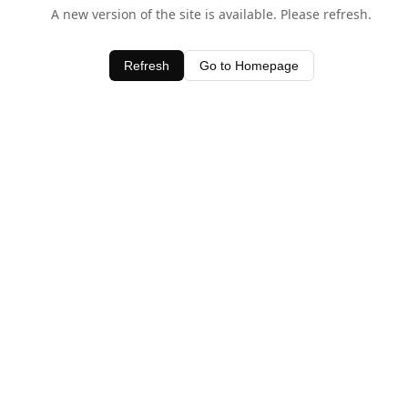
A new version of the site is available. Please refresh.
Refresh
Go to Homepage