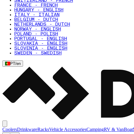
SWITZERLAND - FRENCH
FRANCE - FRENCH
HUNGARY - ENGLISH
ITALY - ITALIAN
BELGIUM - DUTCH
NETHERLANDS - DUTCH
NORWAY - ENGLISH
POLAND - POLISH
PORTUGAL - ENGLISH
SLOVAKIA - ENGLISH
SLOVENIA - ENGLISH
SWEDEN - SWEDISH
PT
/
en
Coolers
Drinkware
Racks
Vehicle Accessories
Camping
RV & Van
Boat