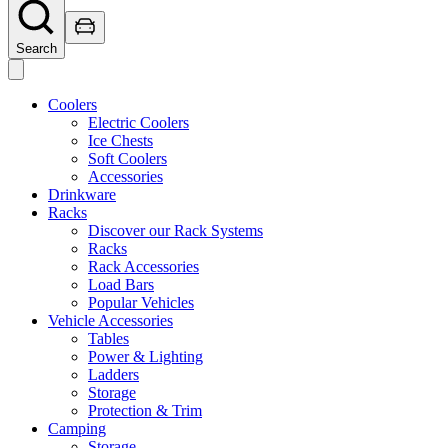
Search
Coolers
Electric Coolers
Ice Chests
Soft Coolers
Accessories
Drinkware
Racks
Discover our Rack Systems
Racks
Rack Accessories
Load Bars
Popular Vehicles
Vehicle Accessories
Tables
Power & Lighting
Ladders
Storage
Protection & Trim
Camping
Storage