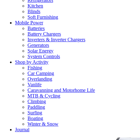
Refrigerators
Kitchen
Blinds
Soft Furnishing
Mobile Power
Batteries
Battery Chargers
Inverters & Inverter Chargers
Generators
Solar Energy
System Controls
Shop by Activity
Fishing
Car Camping
Overlanding
Vanlife
Caravanning and Motorhome Life
MTB & Cycling
Climbing
Paddling
Surfing
Boating
Winter & Snow
Journal