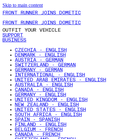
Skip to main content
FRONT RUNNER JOINS DOMETIC
FRONT RUNNER JOINS DOMETIC
OUTFIT YOUR VEHICLE
SUPPORT
BUSINESS
CZECHIA - ENGLISH
DENMARK - ENGLISH
AUSTRIA - GERMAN
SWITZERLAND - GERMAN
GERMANY - GERMAN
INTERNATIONAL - ENGLISH
UNITED ARAB EMIRATES - ENGLISH
AUSTRALIA - ENGLISH
CANADA - ENGLISH
GERMANY - ENGLISH
UNITED KINGDOM - ENGLISH
NEW ZEALAND - ENGLISH
UNITED STATES - ENGLISH
SOUTH AFRICA - ENGLISH
SPAIN - SPANISH
FINLAND - ENGLISH
BELGIUM - FRENCH
CANADA - FRENCH