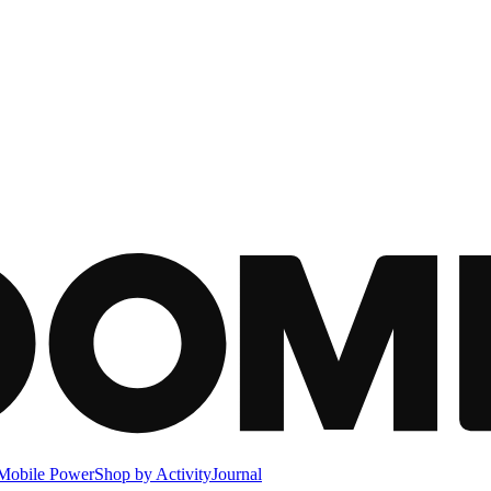
Mobile Power
Shop by Activity
Journal