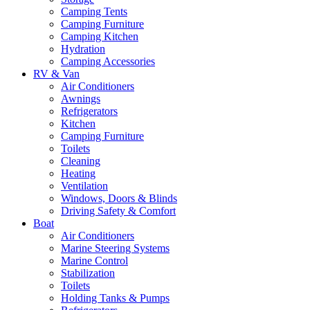
Camping Tents
Camping Furniture
Camping Kitchen
Hydration
Camping Accessories
RV & Van
Air Conditioners
Awnings
Refrigerators
Kitchen
Camping Furniture
Toilets
Cleaning
Heating
Ventilation
Windows, Doors & Blinds
Driving Safety & Comfort
Boat
Air Conditioners
Marine Steering Systems
Marine Control
Stabilization
Toilets
Holding Tanks & Pumps