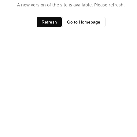
A new version of the site is available. Please refresh.
Refresh
Go to Homepage