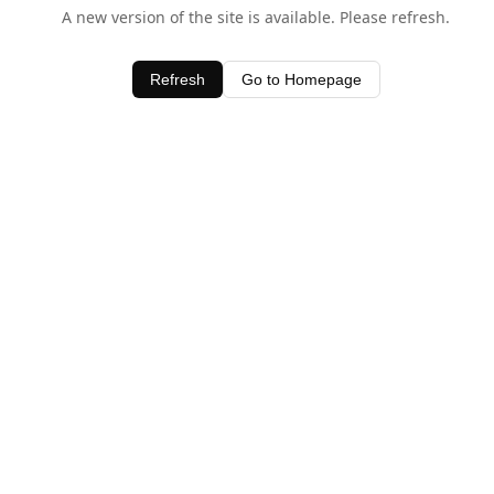
A new version of the site is available. Please refresh.
Refresh
Go to Homepage