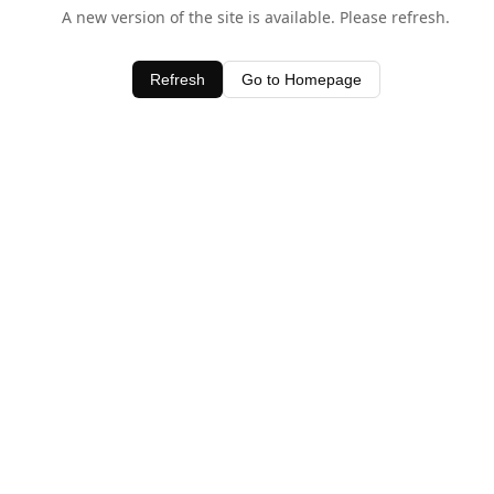
A new version of the site is available. Please refresh.
Refresh
Go to Homepage