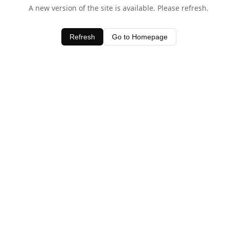
A new version of the site is available. Please refresh.
Refresh
Go to Homepage