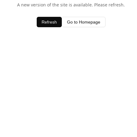
A new version of the site is available. Please refresh.
Refresh
Go to Homepage