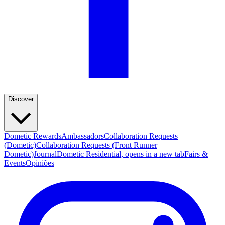
Discover
Dometic Rewards
Ambassadors
Collaboration Requests
(Dometic)
Collaboration Requests (Front Runner
Dometic)
Journal
Dometic Residential
, opens in a new tab
Fairs &
Events
Opiniões