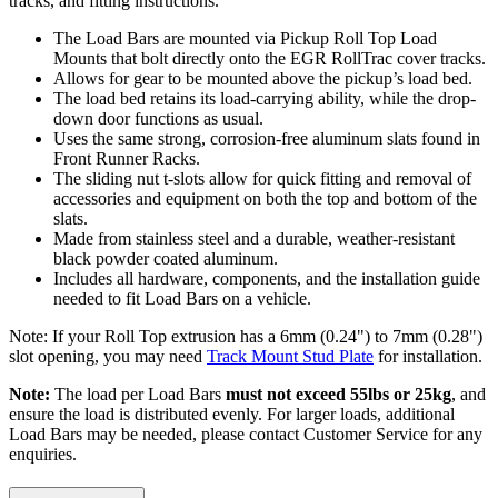
tracks, and fitting instructions.
The Load Bars are mounted via Pickup Roll Top Load
Mounts that bolt directly onto the EGR RollTrac cover tracks.
Allows for gear to be mounted above the pickup’s load bed.
The load bed retains its load-carrying ability, while the drop-
down door functions as usual.
Uses the same strong, corrosion-free aluminum slats found in
Front Runner Racks.
The sliding nut t-slots allow for quick fitting and removal of
accessories and equipment on both the top and bottom of the
slats.
Made from stainless steel and a durable, weather-resistant
black powder coated aluminum.
Includes all hardware, components, and the installation guide
needed to fit Load Bars on a vehicle.
Note: If your Roll Top extrusion has a 6mm (0.24") to 7mm (0.28")
slot opening, you may need
Track Mount Stud Plate
for installation.
Note:
The load per Load Bars
must not exceed 55lbs or 25kg
, and
ensure the load is distributed evenly. For larger loads, additional
Load Bars may be needed, please contact Customer Service for any
enquiries.