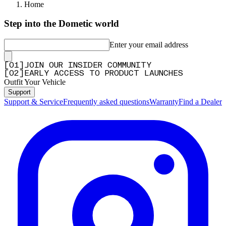
Home
Step into the Dometic world
Enter your email address
[
0
1
]
JOIN OUR INSIDER COMMUNITY
[
0
2
]
EARLY ACCESS TO PRODUCT LAUNCHES
Outfit Your Vehicle
Support
Support & Service
Frequently asked questions
Warranty
Find a Dealer