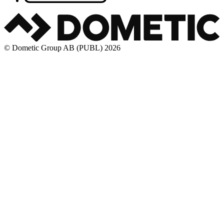
© Dometic Group AB (PUBL) 2026