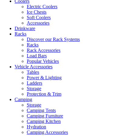
Coolers
Electric Coolers
Ice Chests
Soft Coolers
Accessories
Drinkware
Racks
Discover our Rack Systems
Racks
Rack Accessories
Load Bars
Popular Vehicles
Vehicle Accessories
Tables
Power & Lighting
Ladders
Storage
Protection & Trim
Camping
Storage
Camping Tents
Camping Furniture
Camping Kitchen
Hydration
Camping Accessories