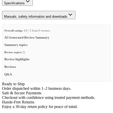
Specifications
Manuals, safety information and downloads
Overall rating:
0.0 / 5 from 0 reviews.
AI Generated Review Summary
Summary topics
Review topics:
[].
Review highlights
Reviews
Q&A
Ready to Ship
Order dispatched within 1–2 business days.
Safe & Secure Payments
Checkout with confidence using trusted payment methods.
Hassle-Free Returns
Enjoy a 30-day return policy for peace of mind.