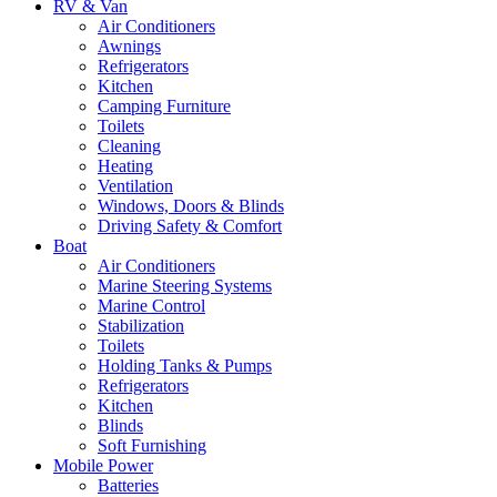
RV & Van
Air Conditioners
Awnings
Refrigerators
Kitchen
Camping Furniture
Toilets
Cleaning
Heating
Ventilation
Windows, Doors & Blinds
Driving Safety & Comfort
Boat
Air Conditioners
Marine Steering Systems
Marine Control
Stabilization
Toilets
Holding Tanks & Pumps
Refrigerators
Kitchen
Blinds
Soft Furnishing
Mobile Power
Batteries