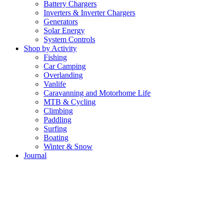
Battery Chargers
Inverters & Inverter Chargers
Generators
Solar Energy
System Controls
Shop by Activity
Fishing
Car Camping
Overlanding
Vanlife
Caravanning and Motorhome Life
MTB & Cycling
Climbing
Paddling
Surfing
Boating
Winter & Snow
Journal