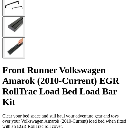
Front Runner Volkswagen
Amarok (2010-Current) EGR
RollTrac Load Bed Load Bar
Kit
Clear your bed space and still haul your adventure gear and toys
over your Volkswagen Amarok (2010-Current) load bed when fitted
with an EGR RollTrac roll cover.