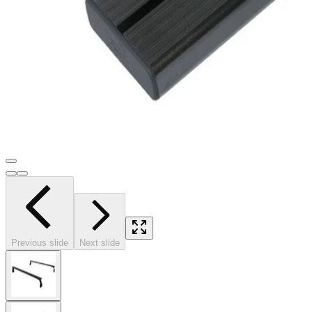
Previous slide
Next slide