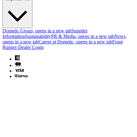
Dometic Group
, opens in a new tab
Supplier
Information
Sustainability
PR & Media
, opens in a new tab
News
,
opens in a new tab
Career at Dometic
, opens in a new tab
Front
Runner Dealer Login