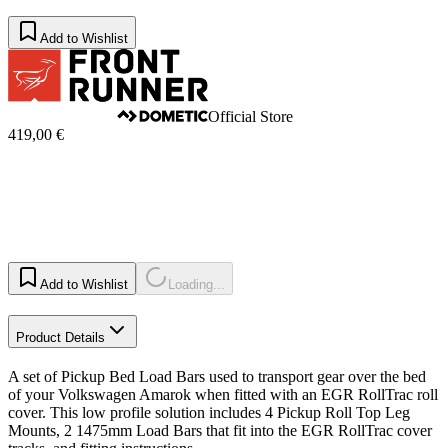
Add to Wishlist
Official Store
419,00 €
Add to Wishlist
Loading...
Product Details
A set of Pickup Bed Load Bars used to transport gear over the bed
of your Volkswagen Amarok when fitted with an EGR RollTrac roll
cover. This low profile solution includes 4 Pickup Roll Top Leg
Mounts, 2 1475mm Load Bars that fit into the EGR RollTrac cover