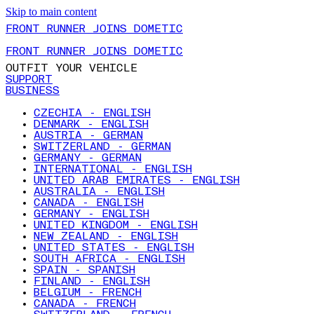
Skip to main content
FRONT RUNNER JOINS DOMETIC
FRONT RUNNER JOINS DOMETIC
OUTFIT YOUR VEHICLE
SUPPORT
BUSINESS
CZECHIA - ENGLISH
DENMARK - ENGLISH
AUSTRIA - GERMAN
SWITZERLAND - GERMAN
GERMANY - GERMAN
INTERNATIONAL - ENGLISH
UNITED ARAB EMIRATES - ENGLISH
AUSTRALIA - ENGLISH
CANADA - ENGLISH
GERMANY - ENGLISH
UNITED KINGDOM - ENGLISH
NEW ZEALAND - ENGLISH
UNITED STATES - ENGLISH
SOUTH AFRICA - ENGLISH
SPAIN - SPANISH
FINLAND - ENGLISH
BELGIUM - FRENCH
CANADA - FRENCH