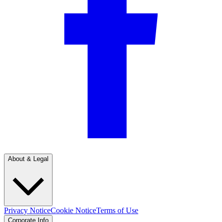
About & Legal
Privacy Notice
Cookie Notice
Terms of Use
Corporate Info