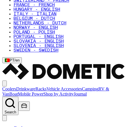
SWITZERLAND - FRENCH
FRANCE - FRENCH
HUNGARY - ENGLISH
ITALY - ITALIAN
BELGIUM - DUTCH
NETHERLANDS - DUTCH
NORWAY - ENGLISH
POLAND - POLISH
PORTUGAL - ENGLISH
SLOVAKIA - ENGLISH
SLOVENIA - ENGLISH
SWEDEN - SWEDISH
PT
/
en
Coolers
Drinkware
Racks
Vehicle Accessories
Camping
RV &
Van
Boat
Mobile Power
Shop by Activity
Journal
Search