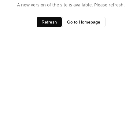
A new version of the site is available. Please refresh.
Refresh
Go to Homepage