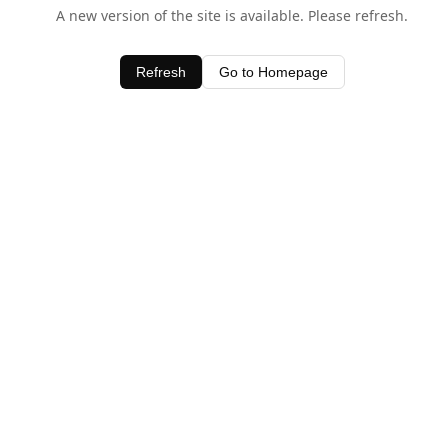
A new version of the site is available. Please refresh.
Refresh
Go to Homepage