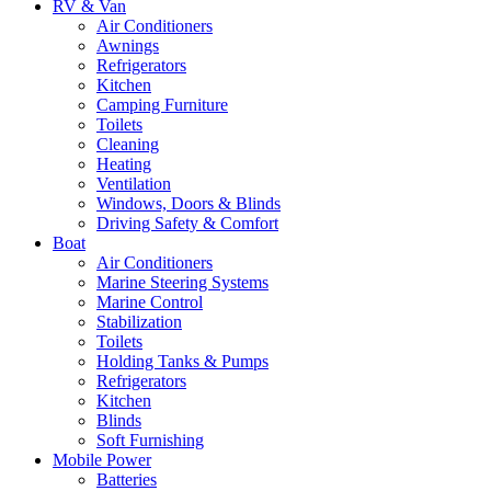
RV & Van
Air Conditioners
Awnings
Refrigerators
Kitchen
Camping Furniture
Toilets
Cleaning
Heating
Ventilation
Windows, Doors & Blinds
Driving Safety & Comfort
Boat
Air Conditioners
Marine Steering Systems
Marine Control
Stabilization
Toilets
Holding Tanks & Pumps
Refrigerators
Kitchen
Blinds
Soft Furnishing
Mobile Power
Batteries