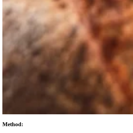
Method: