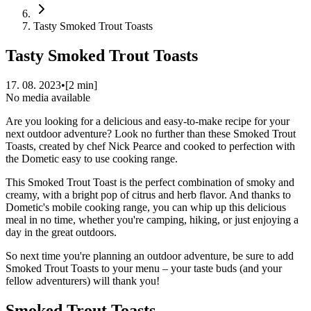
Tasty Smoked Trout Toasts
Tasty Smoked Trout Toasts
17. 08. 2023
•
[
2
min]
No media available
Are you looking for a delicious and easy-to-make recipe for your
next outdoor adventure? Look no further than these Smoked Trout
Toasts, created by chef Nick Pearce and cooked to perfection with
the Dometic easy to use cooking range.
This Smoked Trout Toast is the perfect combination of smoky and
creamy, with a bright pop of citrus and herb flavor. And thanks to
Dometic's mobile cooking range, you can whip up this delicious
meal in no time, whether you're camping, hiking, or just enjoying a
day in the great outdoors.
So next time you're planning an outdoor adventure, be sure to add
Smoked Trout Toasts to your menu – your taste buds (and your
fellow adventurers) will thank you!
Smoked Trout Toasts