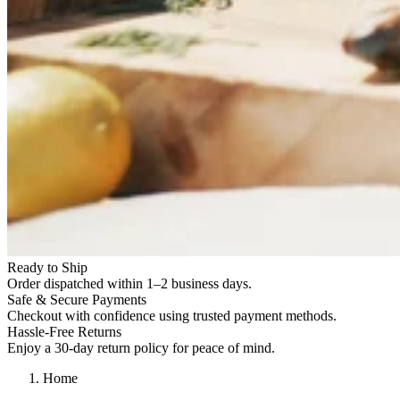
Ready to Ship
Order dispatched within 1–2 business days.
Safe & Secure Payments
Checkout with confidence using trusted payment methods.
Hassle-Free Returns
Enjoy a 30-day return policy for peace of mind.
Home