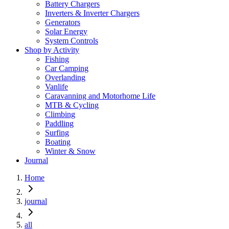
Battery Chargers
Inverters & Inverter Chargers
Generators
Solar Energy
System Controls
Shop by Activity
Fishing
Car Camping
Overlanding
Vanlife
Caravanning and Motorhome Life
MTB & Cycling
Climbing
Paddling
Surfing
Boating
Winter & Snow
Journal
Home
journal
all