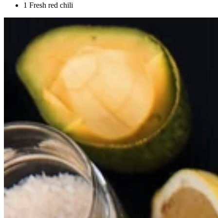
1 Fresh red chili