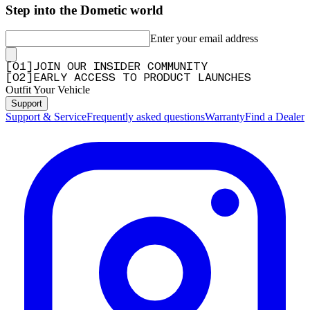
Step into the Dometic world
Enter your email address
[
0
1
]
JOIN OUR INSIDER COMMUNITY
[
0
2
]
EARLY ACCESS TO PRODUCT LAUNCHES
Outfit Your Vehicle
Support
Support & Service
Frequently asked questions
Warranty
Find a Dealer