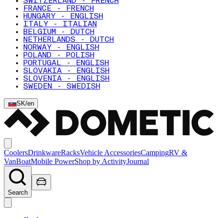
SWITZERLAND - FRENCH
FRANCE - FRENCH
HUNGARY - ENGLISH
ITALY - ITALIAN
BELGIUM - DUTCH
NETHERLANDS - DUTCH
NORWAY - ENGLISH
POLAND - POLISH
PORTUGAL - ENGLISH
SLOVAKIA - ENGLISH
SLOVENIA - ENGLISH
SWEDEN - SWEDISH
SK
/
en
Coolers
Drinkware
Racks
Vehicle Accessories
Camping
RV &
Van
Boat
Mobile Power
Shop by Activity
Journal
Search