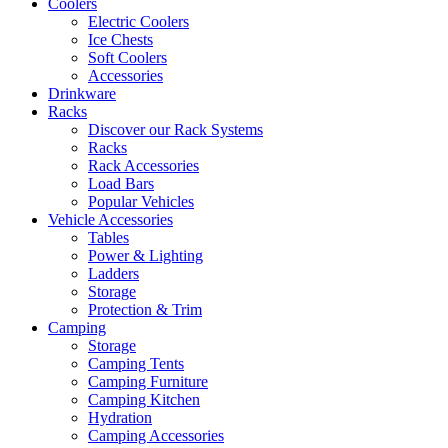
Coolers
Electric Coolers
Ice Chests
Soft Coolers
Accessories
Drinkware
Racks
Discover our Rack Systems
Racks
Rack Accessories
Load Bars
Popular Vehicles
Vehicle Accessories
Tables
Power & Lighting
Ladders
Storage
Protection & Trim
Camping
Storage
Camping Tents
Camping Furniture
Camping Kitchen
Hydration
Camping Accessories