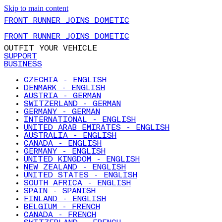
Skip to main content
FRONT RUNNER JOINS DOMETIC
FRONT RUNNER JOINS DOMETIC
OUTFIT YOUR VEHICLE
SUPPORT
BUSINESS
CZECHIA - ENGLISH
DENMARK - ENGLISH
AUSTRIA - GERMAN
SWITZERLAND - GERMAN
GERMANY - GERMAN
INTERNATIONAL - ENGLISH
UNITED ARAB EMIRATES - ENGLISH
AUSTRALIA - ENGLISH
CANADA - ENGLISH
GERMANY - ENGLISH
UNITED KINGDOM - ENGLISH
NEW ZEALAND - ENGLISH
UNITED STATES - ENGLISH
SOUTH AFRICA - ENGLISH
SPAIN - SPANISH
FINLAND - ENGLISH
BELGIUM - FRENCH
CANADA - FRENCH