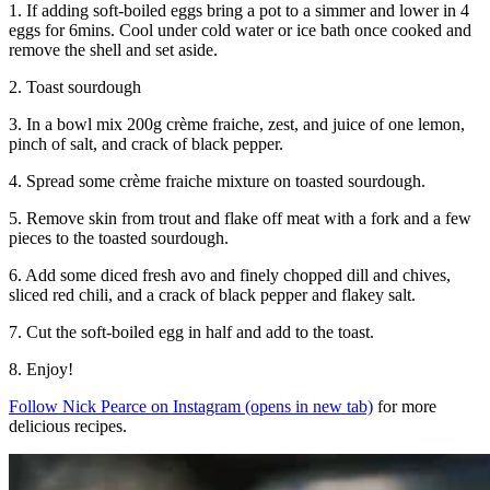
1. If adding soft-boiled eggs bring a pot to a simmer and lower in 4
eggs for 6mins. Cool under cold water or ice bath once cooked and
remove the shell and set aside.
2. Toast sourdough
3. In a bowl mix 200g crème fraiche, zest, and juice of one lemon,
pinch of salt, and crack of black pepper.
4. Spread some crème fraiche mixture on toasted sourdough.
5. Remove skin from trout and flake off meat with a fork and a few
pieces to the toasted sourdough.
6. Add some diced fresh avo and finely chopped dill and chives,
sliced red chili, and a crack of black pepper and flakey salt.
7. Cut the soft-boiled egg in half and add to the toast.
8. Enjoy!
Follow Nick Pearce on Instagram
(opens in new tab)
for more
delicious recipes.