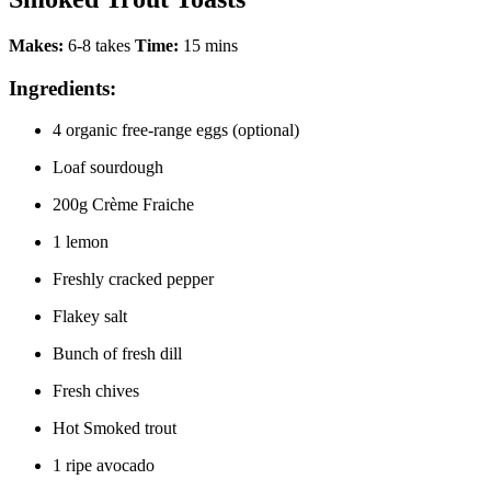
Makes:
6-8 takes
Time:
15 mins
Ingredients:
4 organic free-range eggs (optional)
Loaf sourdough
200g Crème Fraiche
1 lemon
Freshly cracked pepper
Flakey salt
Bunch of fresh dill
Fresh chives
Hot Smoked trout
1 ripe avocado