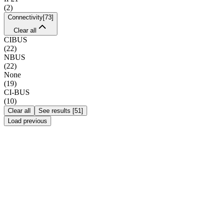
(
2
)
Connectivity
[
73
]
Clear all
CIBUS
(
22
)
NBUS
(
22
)
None
(
19
)
CI-BUS
(
10
)
Clear all
See results
[
51
]
Load previous