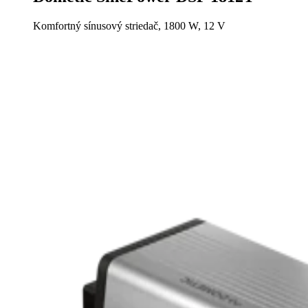
Komfortný sínusový striedač, 1800 W, 12 V