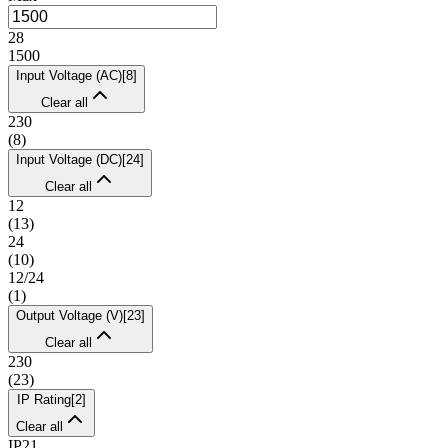
28
1500
Input Voltage (AC)
[
8
]
Clear all
230
(
8
)
Input Voltage (DC)
[
24
]
Clear all
12
(
13
)
24
(
10
)
12/24
(
1
)
Output Voltage (V)
[
23
]
Clear all
230
(
23
)
IP Rating
[
2
]
Clear all
IP21