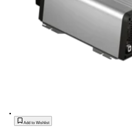
Add to Wishlist