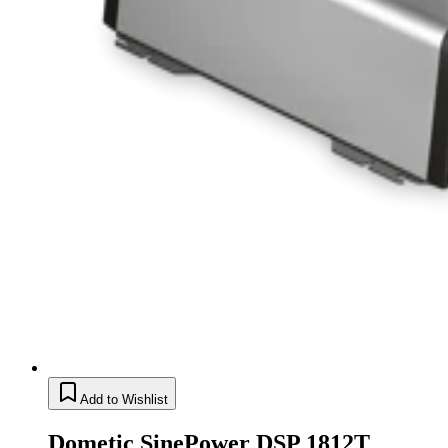
Add to Wishlist
Dometic SinePower DSP 1812T