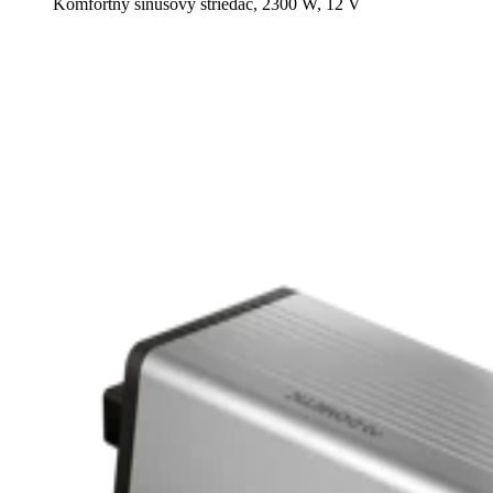
Komfortný sínusový striedač, 2300 W, 12 V