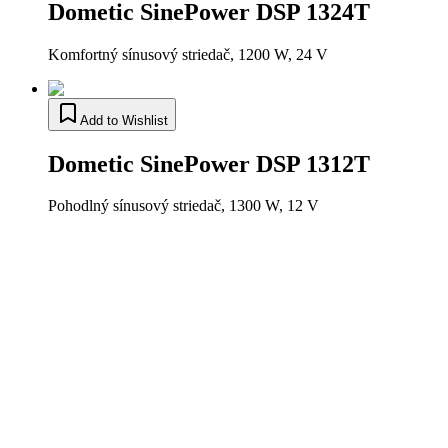
Dometic SinePower DSP 1324T
Komfortný sínusový striedač, 1200 W, 24 V
Add to Wishlist
Dometic SinePower DSP 1312T
Pohodlný sínusový striedač, 1300 W, 12 V