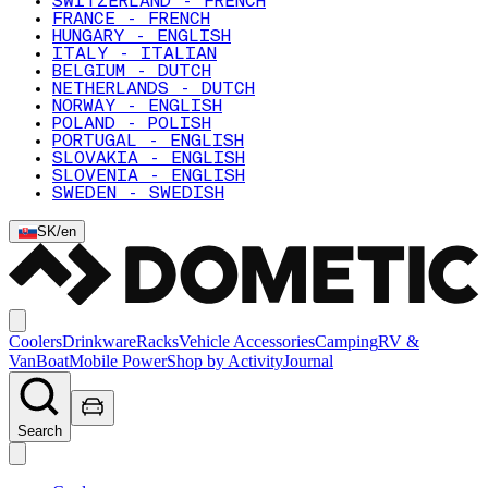
SWITZERLAND - FRENCH
FRANCE - FRENCH
HUNGARY - ENGLISH
ITALY - ITALIAN
BELGIUM - DUTCH
NETHERLANDS - DUTCH
NORWAY - ENGLISH
POLAND - POLISH
PORTUGAL - ENGLISH
SLOVAKIA - ENGLISH
SLOVENIA - ENGLISH
SWEDEN - SWEDISH
SK
/
en
Coolers
Drinkware
Racks
Vehicle Accessories
Camping
RV &
Van
Boat
Mobile Power
Shop by Activity
Journal
Search