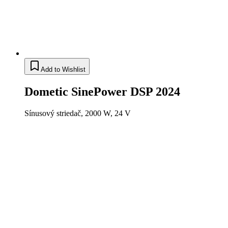
Add to Wishlist
Dometic SinePower DSP 2024
Sínusový striedač, 2000 W, 24 V