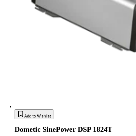
Add to Wishlist
Dometic SinePower DSP 1824T