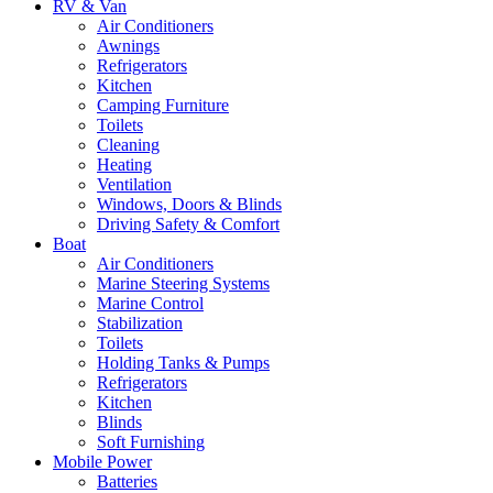
RV & Van
Air Conditioners
Awnings
Refrigerators
Kitchen
Camping Furniture
Toilets
Cleaning
Heating
Ventilation
Windows, Doors & Blinds
Driving Safety & Comfort
Boat
Air Conditioners
Marine Steering Systems
Marine Control
Stabilization
Toilets
Holding Tanks & Pumps
Refrigerators
Kitchen
Blinds
Soft Furnishing
Mobile Power
Batteries