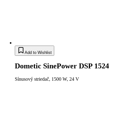
Add to Wishlist
Dometic SinePower DSP 1524
Sínusový striedač, 1500 W, 24 V