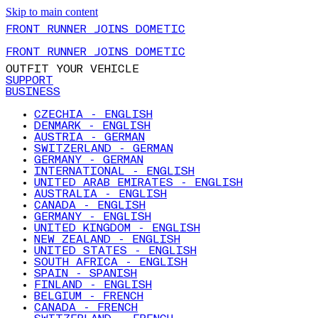
Skip to main content
FRONT RUNNER JOINS DOMETIC
FRONT RUNNER JOINS DOMETIC
OUTFIT YOUR VEHICLE
SUPPORT
BUSINESS
CZECHIA - ENGLISH
DENMARK - ENGLISH
AUSTRIA - GERMAN
SWITZERLAND - GERMAN
GERMANY - GERMAN
INTERNATIONAL - ENGLISH
UNITED ARAB EMIRATES - ENGLISH
AUSTRALIA - ENGLISH
CANADA - ENGLISH
GERMANY - ENGLISH
UNITED KINGDOM - ENGLISH
NEW ZEALAND - ENGLISH
UNITED STATES - ENGLISH
SOUTH AFRICA - ENGLISH
SPAIN - SPANISH
FINLAND - ENGLISH
BELGIUM - FRENCH
CANADA - FRENCH