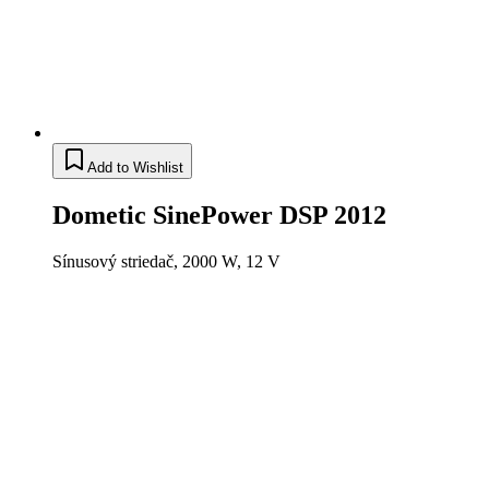
Add to Wishlist
Dometic SinePower DSP 2012
Sínusový striedač, 2000 W, 12 V