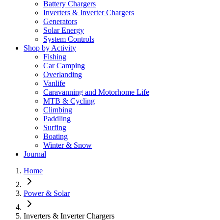
Battery Chargers
Inverters & Inverter Chargers
Generators
Solar Energy
System Controls
Shop by Activity
Fishing
Car Camping
Overlanding
Vanlife
Caravanning and Motorhome Life
MTB & Cycling
Climbing
Paddling
Surfing
Boating
Winter & Snow
Journal
Home
Power & Solar
Inverters & Inverter Chargers