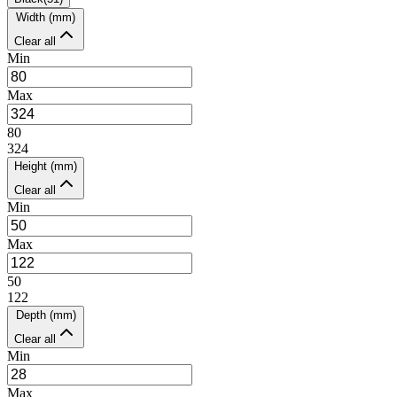
Width (mm)
Clear all
Min
Max
80
324
Height (mm)
Clear all
Min
Max
50
122
Depth (mm)
Clear all
Min
Max