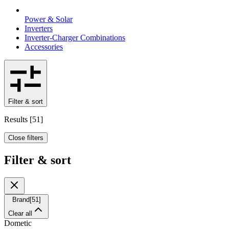
Power & Solar
Inverters
Inverter-Charger Combinations
Accessories
Filter & sort
Results
[
51
]
Close filters
Filter & sort
Brand
[
51
]
Clear all
Dometic