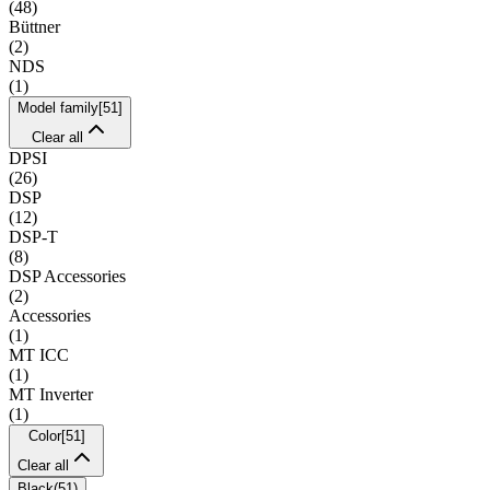
(
48
)
Büttner
(
2
)
NDS
(
1
)
Model family
[
51
]
Clear all
DPSI
(
26
)
DSP
(
12
)
DSP-T
(
8
)
DSP Accessories
(
2
)
Accessories
(
1
)
MT ICC
(
1
)
MT Inverter
(
1
)
Color
[
51
]
Clear all
Black
(
51
)