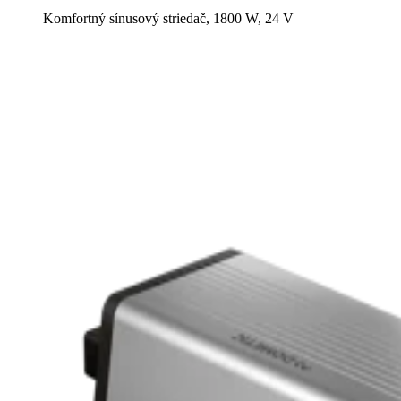
Komfortný sínusový striedač, 1800 W, 24 V