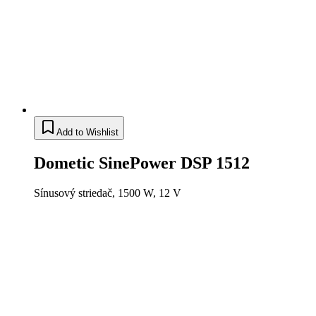
Add to Wishlist
Dometic SinePower DSP 1512
Sínusový striedač, 1500 W, 12 V