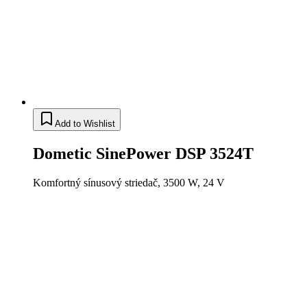
Add to Wishlist
Dometic SinePower DSP 3524T
Komfortný sínusový striedač, 3500 W, 24 V