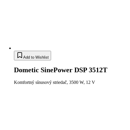
Add to Wishlist
Dometic SinePower DSP 3512T
Komfortný sínusový striedač, 3500 W, 12 V