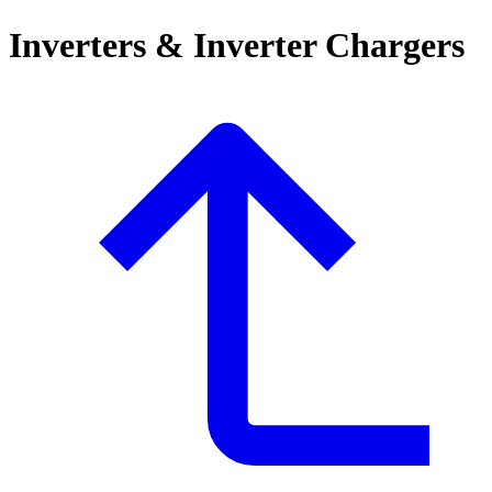
Inverters & Inverter Chargers