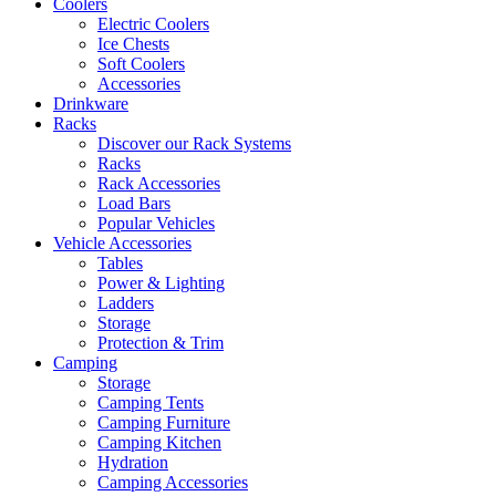
Coolers
Electric Coolers
Ice Chests
Soft Coolers
Accessories
Drinkware
Racks
Discover our Rack Systems
Racks
Rack Accessories
Load Bars
Popular Vehicles
Vehicle Accessories
Tables
Power & Lighting
Ladders
Storage
Protection & Trim
Camping
Storage
Camping Tents
Camping Furniture
Camping Kitchen
Hydration
Camping Accessories