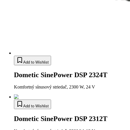
Add to Wishlist
Dometic SinePower DSP 2324T
Komfortný sínusový striedač, 2300 W, 24 V
Add to Wishlist
Dometic SinePower DSP 2312T