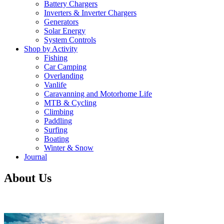
Battery Chargers
Inverters & Inverter Chargers
Generators
Solar Energy
System Controls
Shop by Activity
Fishing
Car Camping
Overlanding
Vanlife
Caravanning and Motorhome Life
MTB & Cycling
Climbing
Paddling
Surfing
Boating
Winter & Snow
Journal
About Us