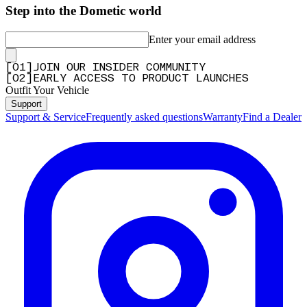
Step into the Dometic world
Enter your email address
[
0
1
]
JOIN OUR INSIDER COMMUNITY
[
0
2
]
EARLY ACCESS TO PRODUCT LAUNCHES
Outfit Your Vehicle
Support
Support & Service
Frequently asked questions
Warranty
Find a Dealer