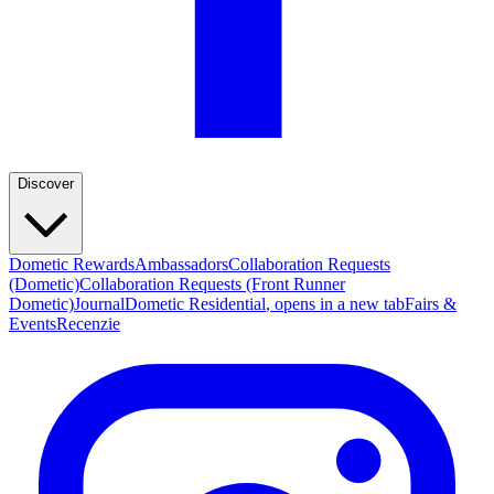
Discover
Dometic Rewards
Ambassadors
Collaboration Requests
(Dometic)
Collaboration Requests (Front Runner
Dometic)
Journal
Dometic Residential
, opens in a new tab
Fairs &
Events
Recenzie