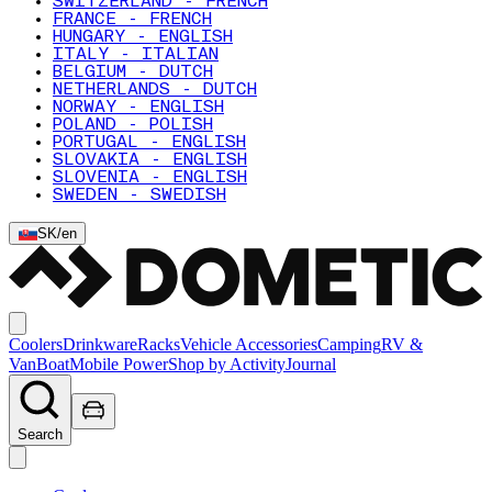
SWITZERLAND - FRENCH
FRANCE - FRENCH
HUNGARY - ENGLISH
ITALY - ITALIAN
BELGIUM - DUTCH
NETHERLANDS - DUTCH
NORWAY - ENGLISH
POLAND - POLISH
PORTUGAL - ENGLISH
SLOVAKIA - ENGLISH
SLOVENIA - ENGLISH
SWEDEN - SWEDISH
SK
/
en
Coolers
Drinkware
Racks
Vehicle Accessories
Camping
RV &
Van
Boat
Mobile Power
Shop by Activity
Journal
Search