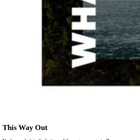
This Way Out