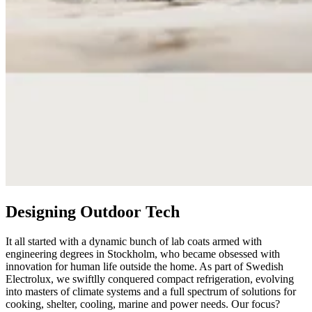
Designing Outdoor Tech
It all started with a dynamic bunch of lab coats armed with
engineering degrees in Stockholm, who became obsessed with
innovation for human life outside the home. As part of Swedish
Electrolux, we swiftlly conquered compact refrigeration, evolving
into masters of climate systems and a full spectrum of solutions for
cooking, shelter, cooling, marine and power needs. Our focus?