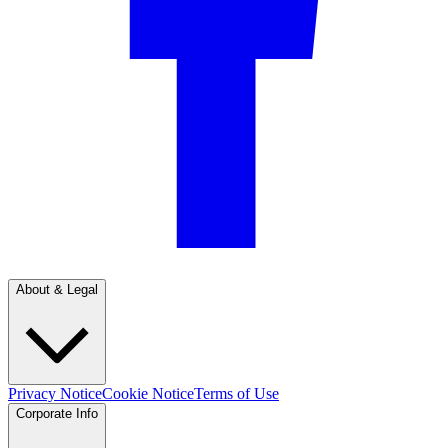
About & Legal
Privacy Notice
Cookie Notice
Terms of Use
Corporate Info