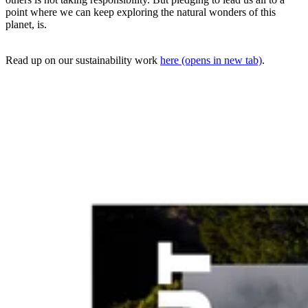
point where we can keep exploring the natural wonders of this
planet, is.
Read up on our sustainability work
here
(opens in new tab)
.