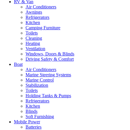
RV & Van
Air Conditioners
Awnings
Refrigerators
Kitchen
Camping Furniture
Toilets
Cleaning
Heating
Ventilation
Windows, Doors & Blinds
Driving Safety & Comfort
Boat
Air Conditioners
Marine Steering Systems
Marine Control
Stabilization
Toilets
Holding Tanks & Pumps
Refrigerators
Kitchen
Blinds
Soft Furnishing
Mobile Power
Batteries