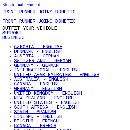
Skip to main content
FRONT RUNNER JOINS DOMETIC
FRONT RUNNER JOINS DOMETIC
OUTFIT YOUR VEHICLE
SUPPORT
BUSINESS
CZECHIA - ENGLISH
DENMARK - ENGLISH
AUSTRIA - GERMAN
SWITZERLAND - GERMAN
GERMANY - GERMAN
INTERNATIONAL - ENGLISH
UNITED ARAB EMIRATES - ENGLISH
AUSTRALIA - ENGLISH
CANADA - ENGLISH
GERMANY - ENGLISH
UNITED KINGDOM - ENGLISH
NEW ZEALAND - ENGLISH
UNITED STATES - ENGLISH
SOUTH AFRICA - ENGLISH
SPAIN - SPANISH
FINLAND - ENGLISH
BELGIUM - FRENCH
CANADA - FRENCH