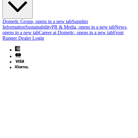
Dometic Group
, opens in a new tab
Supplier
Information
Sustainability
PR & Media
, opens in a new tab
News
,
opens in a new tab
Career at Dometic
, opens in a new tab
Front
Runner Dealer Login