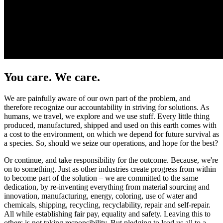
You care. We care.
We are painfully aware of our own part of the problem, and
therefore recognize our accountability in striving for solutions. As
humans, we travel, we explore and we use stuff. Every little thing
produced, manufactured, shipped and used on this earth comes with
a cost to the environment, on which we depend for future survival as
a species. So, should we seize our operations, and hope for the best?
Or continue, and take responsibility for the outcome. Because, we're
on to something. Just as other industries create progress from within
to become part of the solution – we are committed to the same
dedication, by re-inventing everything from material sourcing and
innovation, manufacturing, energy, coloring, use of water and
chemicals, shipping, recycling, recyclability, repair and self-repair.
All while establishing fair pay, equality and safety. Leaving this to
others is not taking responsibility. But pledging to lead us all to a