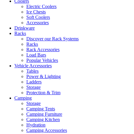
Coolers
Electric Coolers
Ice Chests
Soft Coolers
Accessories
Drinkware
Racks
Discover our Rack Systems
Racks
Rack Accessories
Load Bars
Popular Vehicles
Vehicle Accessories
Tables
Power & Lighting
Ladders
Storage
Protection & Trim
Camping
Storage
Camping Tents
Camping Furniture
Camping Kitchen
Hydration
Camping Accessories