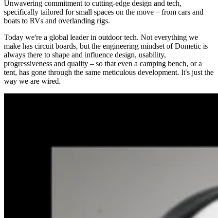
Unwavering commitment to cutting-edge design and tech,
specifically tailored for small spaces on the move – from cars and
boats to RVs and overlanding rigs.
Today we're a global leader in outdoor tech. Not everything we
make has circuit boards, but the engineering mindset of Dometic is
always there to shape and influence design, usability,
progressiveness and quality – so that even a camping bench, or a
tent, has gone through the same meticulous development. It's just the
way we are wired.