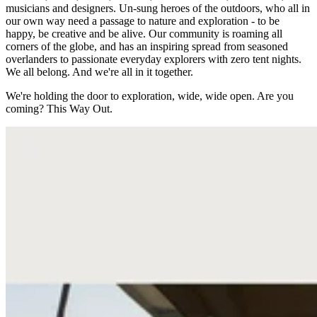
musicians and designers. Un-sung heroes of the outdoors, who all in
our own way need a passage to nature and exploration - to be
happy, be creative and be alive. Our community is roaming all
corners of the globe, and has an inspiring spread from seasoned
overlanders to passionate everyday explorers with zero tent nights.
We all belong. And we're all in it together.
We're holding the door to exploration, wide, wide open. Are you
coming? This Way Out.