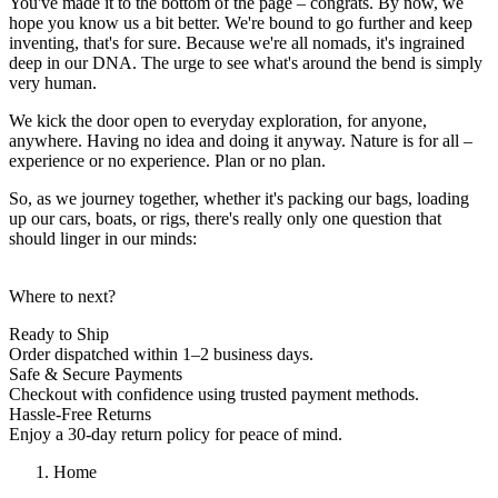
You've made it to the bottom of the page – congrats. By now, we
hope you know us a bit better. We're bound to go further and keep
inventing, that's for sure. Because we're all nomads, it's ingrained
deep in our DNA. The urge to see what's around the bend is simply
very human.
We kick the door open to everyday exploration, for anyone,
anywhere. Having no idea and doing it anyway. Nature is for all –
experience or no experience. Plan or no plan.
So, as we journey together, whether it's packing our bags, loading
up our cars, boats, or rigs, there's really only one question that
should linger in our minds:
Where to next?
Ready to Ship
Order dispatched within 1–2 business days.
Safe & Secure Payments
Checkout with confidence using trusted payment methods.
Hassle-Free Returns
Enjoy a 30-day return policy for peace of mind.
Home