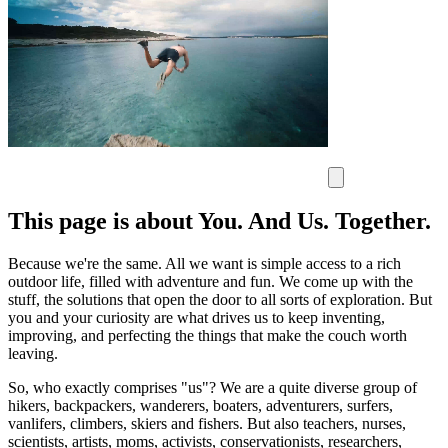
This page is about You. And Us. Together.
Because we're the same. All we want is simple access to a rich
outdoor life, filled with adventure and fun. We come up with the
stuff, the solutions that open the door to all sorts of exploration. But
you and your curiosity are what drives us to keep inventing,
improving, and perfecting the things that make the couch worth
leaving.
So, who exactly comprises "us"? We are a quite diverse group of
hikers, backpackers, wanderers, boaters, adventurers, surfers,
vanlifers, climbers, skiers and fishers. But also teachers, nurses,
scientists, artists, moms, activists, conservationists, researchers,