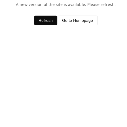
A new version of the site is available. Please refresh.
Refresh
Go to Homepage