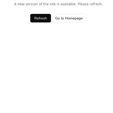
A new version of the site is available. Please refresh.
Refresh
Go to Homepage