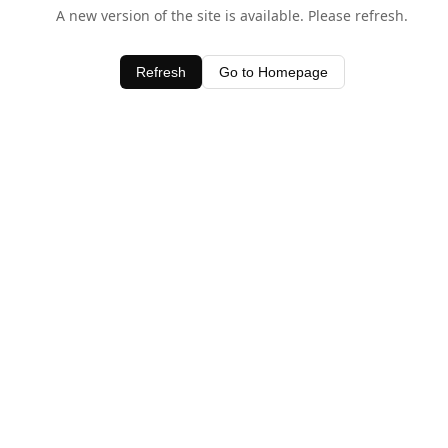
A new version of the site is available. Please refresh.
Refresh
Go to Homepage