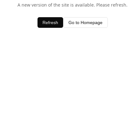
A new version of the site is available. Please refresh.
Refresh
Go to Homepage