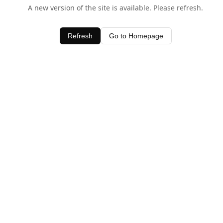
A new version of the site is available. Please refresh.
Refresh
Go to Homepage