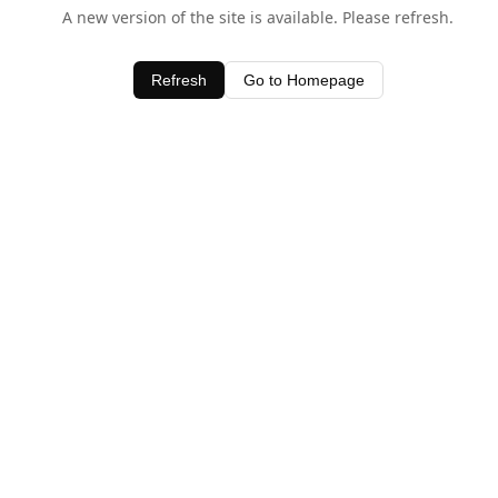
A new version of the site is available. Please refresh.
Refresh
Go to Homepage